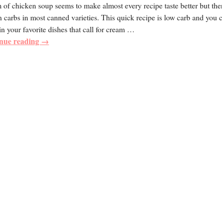
of chicken soup seems to make almost every recipe taste better but the
 carbs in most canned varieties. This quick recipe is low carb and you 
 in your favorite dishes that call for cream
…
nue reading →