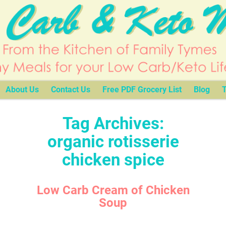
About Us
Contact Us
Free PDF Grocery List
Blog
T
Tag Archives:
organic rotisserie
chicken spice
Low Carb Cream of Chicken
Soup