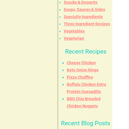
Snacks & Desserts
Soups, Sauces & Sides
Specialty Ingredients
Three Ingredient Recipes
Vegetables
Vegetarian
Recent Recipes
Cheesy Chicken
Keto Onion Rings
Pizza Chaffles
Buffalo Chicken Extra
Protein Quesadilla
BBQ Chip Breaded
Chicken Nuggets
Recent Blog Posts