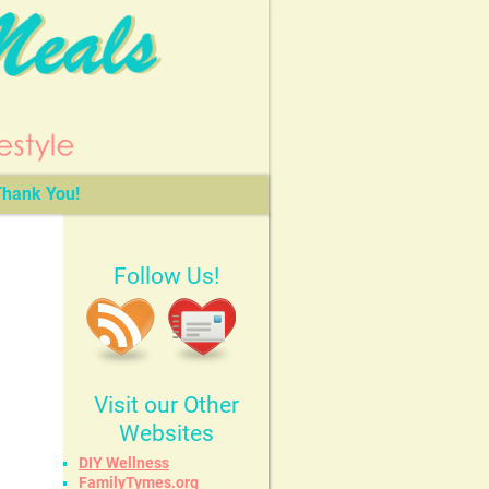
hank You!
Follow Us!
Visit our Other
Websites
DIY Wellness
FamilyTymes.org