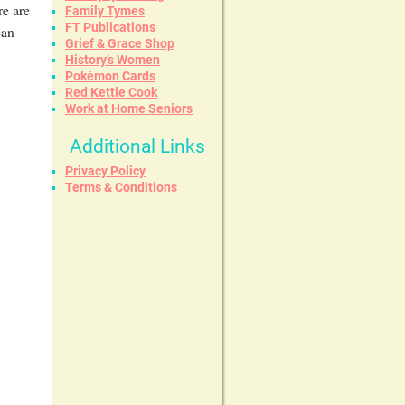
re are
Family Tymes
FT Publications
can
Grief & Grace Shop
History’s Women
Pokémon Cards
Red Kettle Cook
Work at Home Seniors
Additional Links
Privacy Policy
Terms & Conditions