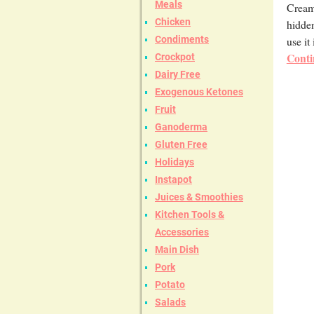
Meals
Cream 
Chicken
hidden
use it
Condiments
Conti
Crockpot
Dairy Free
Exogenous Ketones
Fruit
Ganoderma
Gluten Free
Holidays
Instapot
Juices & Smoothies
Kitchen Tools &
Accessories
Main Dish
Pork
Potato
Salads