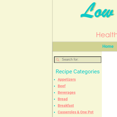
Home
Recipe Categories
Appetizers
Beef
Beverages
Bread
Breakfast
Casseroles & One Pot