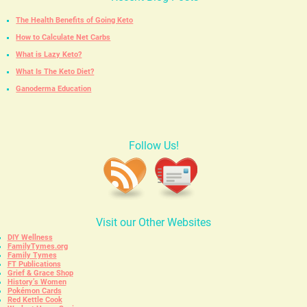
The Health Benefits of Going Keto
How to Calculate Net Carbs
What is Lazy Keto?
What Is The Keto Diet?
Ganoderma Education
Follow Us!
Visit our Other Websites
DIY Wellness
FamilyTymes.org
Family Tymes
FT Publications
Grief & Grace Shop
History’s Women
Pokémon Cards
Red Kettle Cook