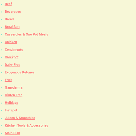
Beef
Beverages
Bread
Breakfast
Casseroles & One Pot Meals
Chicken
Condiments
Crockpot
Dairy Free
Exogenous Ketones
Fruit
Ganoderma
Gluten Free
Holidays
Instapot
Juices & Smoothies
Kitchen Tools & Accessories
Main Dish