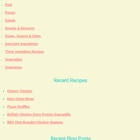
Pork
Potato
Salads
Snacks & Desserts
Soups, Sauces & Sides
Specialty Ingredients
Three Ingredient Recipes
Vegetables
Vegetarian
Recent Recipes
Cheesy Chicken
Keto Onion Rings
Pizza Chaffles
Buffalo Chicken Extra Protein Quesadilla
BBQ Chip Breaded Chicken Nuggets
Recent Blog Posts