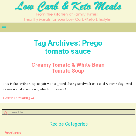
Tag Archives:
Prego
tomato sauce
Creamy Tomato & White Bean
Tomato Soup
This is the perfect soup to pair with a grilled cheesy sandwich on a cold winter’s day! And
it does not take many ingredients to make it!
Continue reading →
Recipe Categories
Appetizers