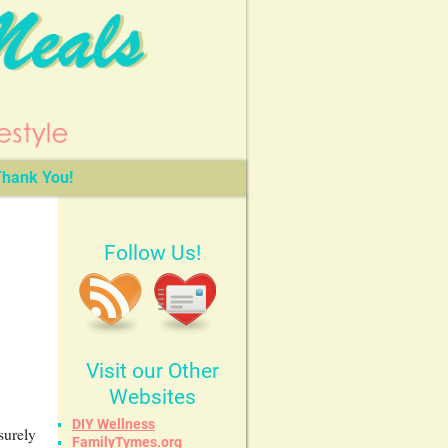
hank You!
Follow Us!
Visit our Other
Websites
DIY Wellness
surely
FamilyTymes.org