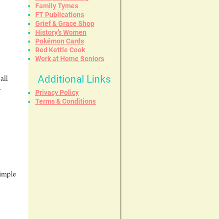
Family Tymes
FT Publications
Grief & Grace Shop
History’s Women
Pokémon Cards
Red Kettle Cook
Work at Home Seniors
all
Additional Links
r
Privacy Policy
Terms & Conditions
simple