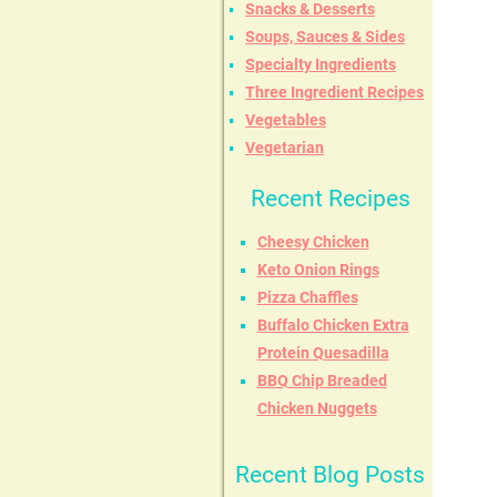
Snacks & Desserts
Soups, Sauces & Sides
Specialty Ingredients
Three Ingredient Recipes
Vegetables
Vegetarian
Recent Recipes
Cheesy Chicken
Keto Onion Rings
Pizza Chaffles
Buffalo Chicken Extra
Protein Quesadilla
BBQ Chip Breaded
Chicken Nuggets
Recent Blog Posts