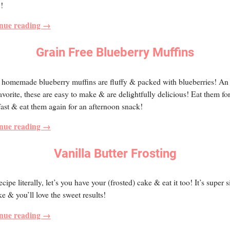
y!
nue reading →
Grain Free Blueberry Muffins
homemade blueberry muffins are fluffy & packed with blueberries! An 
avorite, these are easy to make & are delightfully delicious! Eat them fo
ast & eat them again for an afternoon snack!
nue reading →
Vanilla Butter Frosting
ecipe literally, let’s you have your (frosted) cake & eat it too! It’s super 
e & you’ll love the sweet results!
nue reading →