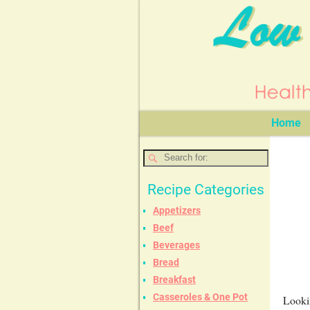
Home
Recipe Categories
Appetizers
Beef
Beverages
Bread
Breakfast
Casseroles & One Pot
Lookin