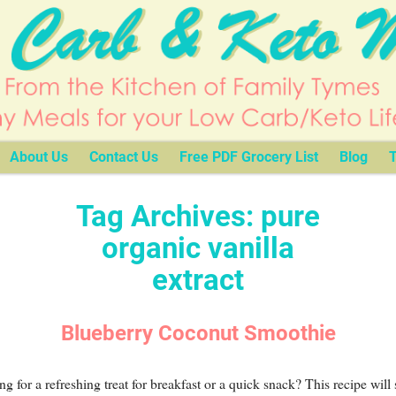
About Us
Contact Us
Free PDF Grocery List
Blog
T
Tag Archives:
pure
organic vanilla
extract
Blueberry Coconut Smoothie
g for a refreshing treat for breakfast or a quick snack? This recipe will 