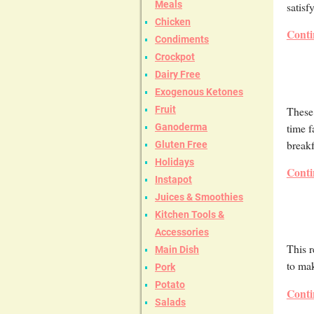
Meals
satisf
Chicken
Conti
Condiments
Crockpot
Dairy Free
Exogenous Ketones
These 
Fruit
time f
Ganoderma
breakf
Gluten Free
Holidays
Conti
Instapot
Juices & Smoothies
Kitchen Tools &
Accessories
This r
Main Dish
to mak
Pork
Potato
Conti
Salads