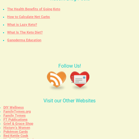
The Health Benefits of Going Keto
How to Calculate Net Carbs
What is Lazy Keto?
What Is The Keto Diet?
Ganoderma Education
Follow Us!
Visit our Other Websites
DIY Wellness
FamilyTymes.org
Family Tymes
FT Publications
Grief & Grace Shop
History’s Women
Pokémon Cards
Red Kettle Cook