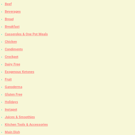
Beef
Beverages
Bread
Breakfast
Casseroles & One Pot Meals
Chicken
Condiments
Crockpot
Dairy Free
Exogenous Ketones
Fruit
Ganoderma
Gluten Free
Holidays
Instapot
Juices & Smoothies
Kitchen Tools & Accessories
Main Dish