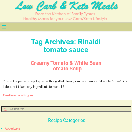
Tag Archives:
Rinaldi
tomato sauce
Creamy Tomato & White Bean
Tomato Soup
This is the perfect soup to pair with a grilled cheesy sandwich on a cold winter’s day! And
it does not take many ingredients to make it!
Continue reading →
Recipe Categories
Appetizers