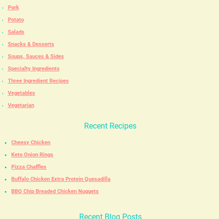
Pork
Potato
Salads
Snacks & Desserts
Soups, Sauces & Sides
Specialty Ingredients
Three Ingredient Recipes
Vegetables
Vegetarian
Recent Recipes
Cheesy Chicken
Keto Onion Rings
Pizza Chaffles
Buffalo Chicken Extra Protein Quesadilla
BBQ Chip Breaded Chicken Nuggets
Recent Blog Posts