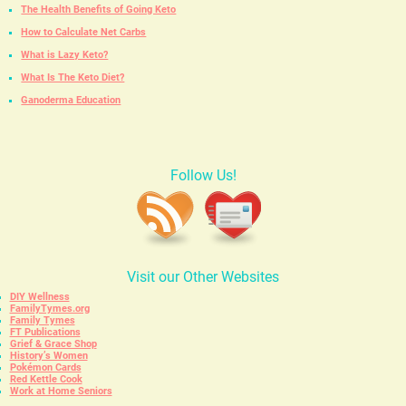
The Health Benefits of Going Keto
How to Calculate Net Carbs
What is Lazy Keto?
What Is The Keto Diet?
Ganoderma Education
Follow Us!
Visit our Other Websites
DIY Wellness
FamilyTymes.org
Family Tymes
FT Publications
Grief & Grace Shop
History’s Women
Pokémon Cards
Red Kettle Cook
Work at Home Seniors