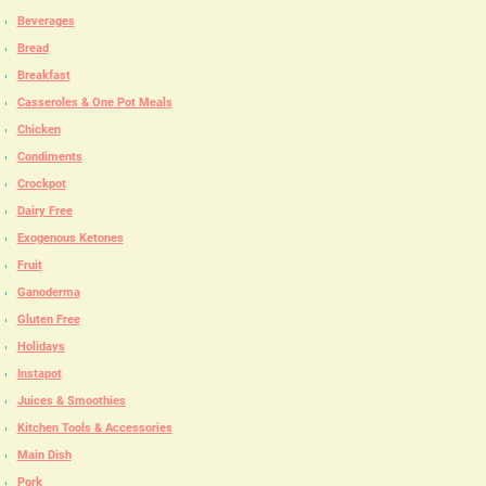
Beverages
Bread
Breakfast
Casseroles & One Pot Meals
Chicken
Condiments
Crockpot
Dairy Free
Exogenous Ketones
Fruit
Ganoderma
Gluten Free
Holidays
Instapot
Juices & Smoothies
Kitchen Tools & Accessories
Main Dish
Pork