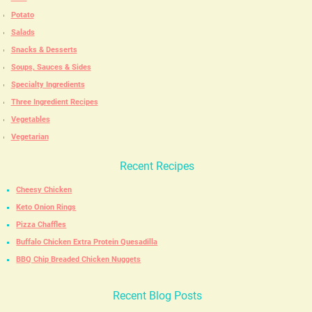
Potato
Salads
Snacks & Desserts
Soups, Sauces & Sides
Specialty Ingredients
Three Ingredient Recipes
Vegetables
Vegetarian
Recent Recipes
Cheesy Chicken
Keto Onion Rings
Pizza Chaffles
Buffalo Chicken Extra Protein Quesadilla
BBQ Chip Breaded Chicken Nuggets
Recent Blog Posts