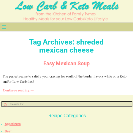
Tag Archives:
shreded
mexican cheese
Easy Mexican Soup
The perfect recipe to satisfy your craving for south of the border flavors while on a Keto
and/or Low Carb diet!
Continue reading →
Recipe Categories
Appetizers
Beef