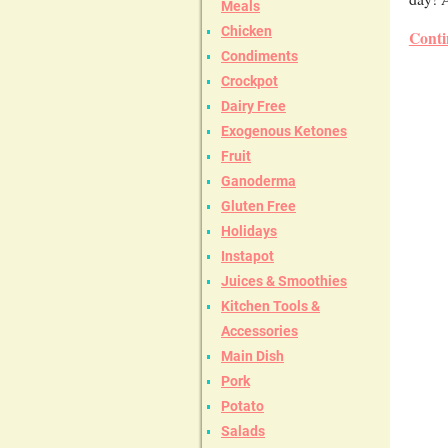
Meals
Chicken
Conti
Condiments
Crockpot
Dairy Free
Exogenous Ketones
Fruit
Ganoderma
Gluten Free
Holidays
Instapot
Juices & Smoothies
Kitchen Tools &
Accessories
Main Dish
Pork
Potato
Salads