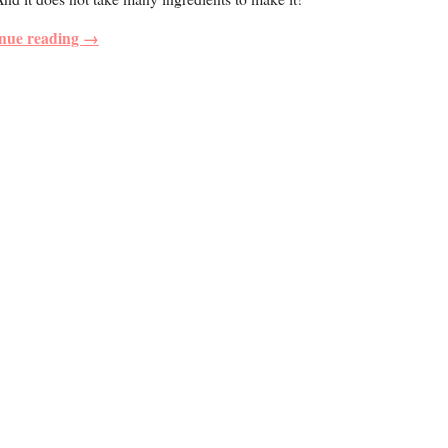
nue reading →