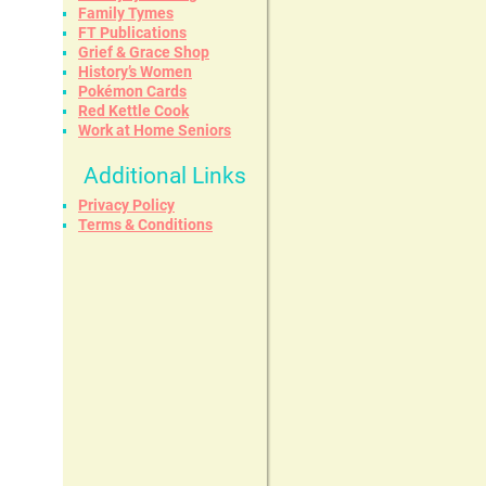
Family Tymes
FT Publications
Grief & Grace Shop
History’s Women
Pokémon Cards
Red Kettle Cook
Work at Home Seniors
Additional Links
Privacy Policy
Terms & Conditions