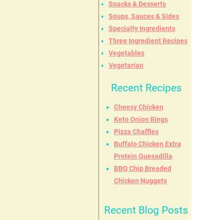
Snacks & Desserts
Soups, Sauces & Sides
Specialty Ingredients
Three Ingredient Recipes
Vegetables
Vegetarian
Recent Recipes
Cheesy Chicken
Keto Onion Rings
Pizza Chaffles
Buffalo Chicken Extra
Protein Quesadilla
BBQ Chip Breaded
Chicken Nuggets
Recent Blog Posts