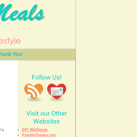
hank You!
Follow Us!
Visit our Other
Websites
r’s
DIY Wellness
FamilyTymes.org