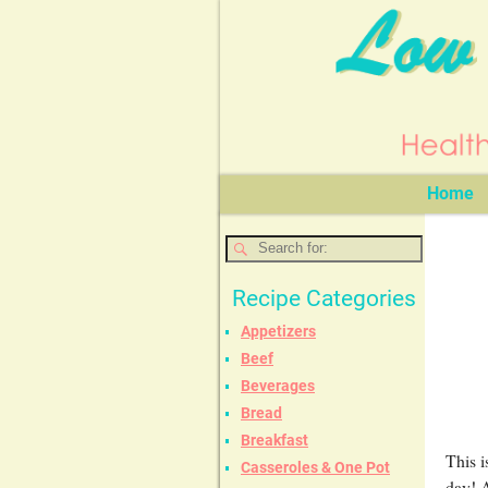
Home
Recipe Categories
Appetizers
Beef
Beverages
Bread
Breakfast
This i
Casseroles & One Pot
day! A