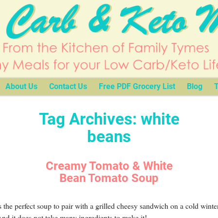
About Us
Contact Us
Free PDF Grocery List
Blog
T
Tag Archives:
white
beans
Creamy Tomato & White
Bean Tomato Soup
s the perfect soup to pair with a grilled cheesy sandwich on a cold winte
nd it does not take many ingredients to make it!