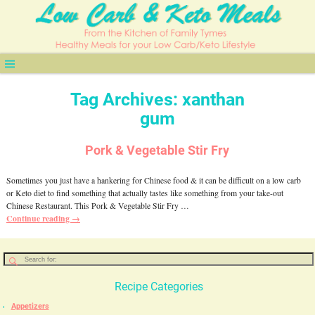
Tag Archives:
xanthan
gum
Pork & Vegetable Stir Fry
Sometimes you just have a hankering for Chinese food & it can be difficult on a low carb
or Keto diet to find something that actually tastes like something from your take-out
Chinese Restaurant. This Pork & Vegetable Stir Fry
…
Continue reading →
Recipe Categories
Appetizers