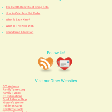
The Health Benefits of Going Keto
How to Calculate Net Carbs
What is Lazy Keto?
What Is The Keto Diet?
Ganoderma Education
Follow Us!
Visit our Other Websites
DIY Wellness
FamilyTymes.org
Family Tymes
FT Publications
Grief & Grace Shop
History’s Women
Pokémon Cards
Red Kettle Cook