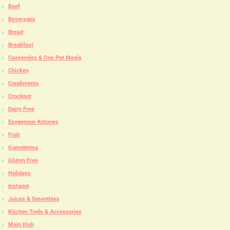
Beef
Beverages
Bread
Breakfast
Casseroles & One Pot Meals
Chicken
Condiments
Crockpot
Dairy Free
Exogenous Ketones
Fruit
Ganoderma
Gluten Free
Holidays
Instapot
Juices & Smoothies
Kitchen Tools & Accessories
Main Dish