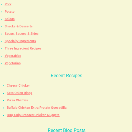
Pork
Potato
Salads
Snacks & Desserts
Soups, Sauces & Sides
Specialty Ingredients
Three Ingredient Recipes
Vegetables
Vegetarian
Recent Recipes
Cheesy Chicken
Keto Onion Rings
Pizza Chaffles
Buffalo Chicken Extra Protein Quesadilla
BBQ Chip Breaded Chicken Nuggets
Recent Blog Posts