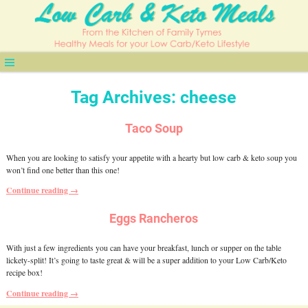
Tag Archives:
cheese
Taco Soup
When you are looking to satisfy your appetite with a hearty but low carb & keto soup you
won’t find one better than this one!
Continue reading →
Eggs Rancheros
With just a few ingredients you can have your breakfast, lunch or supper on the table
lickety-split! It’s going to taste great & will be a super addition to your Low Carb/Keto
recipe box!
Continue reading →