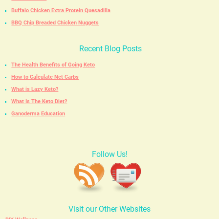
Buffalo Chicken Extra Protein Quesadilla
BBQ Chip Breaded Chicken Nuggets
Recent Blog Posts
The Health Benefits of Going Keto
How to Calculate Net Carbs
What is Lazy Keto?
What Is The Keto Diet?
Ganoderma Education
Follow Us!
Visit our Other Websites