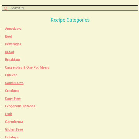
Recipe Categories
Appetizers
Beef
Beverages
Bread
Breakfast
Casseroles & One Pot Meals
Chicken
Condiments
Crockpot
Dairy Free
Exogenous Ketones
Fruit
Ganoderma
Gluten Free
Holidays