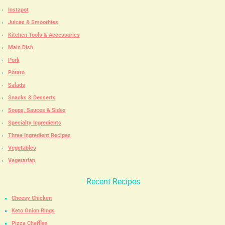
Instapot
Juices & Smoothies
Kitchen Tools & Accessories
Main Dish
Pork
Potato
Salads
Snacks & Desserts
Soups, Sauces & Sides
Specialty Ingredients
Three Ingredient Recipes
Vegetables
Vegetarian
Recent Recipes
Cheesy Chicken
Keto Onion Rings
Pizza Chaffles