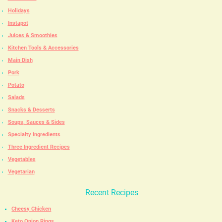
Holidays
Instapot
Juices & Smoothies
Kitchen Tools & Accessories
Main Dish
Pork
Potato
Salads
Snacks & Desserts
Soups, Sauces & Sides
Specialty Ingredients
Three Ingredient Recipes
Vegetables
Vegetarian
Recent Recipes
Cheesy Chicken
Keto Onion Rings