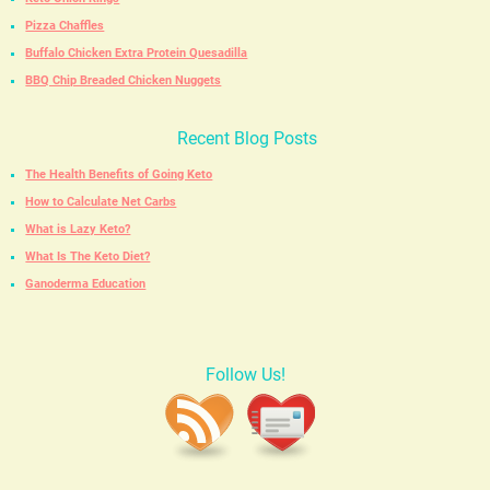
Pizza Chaffles
Buffalo Chicken Extra Protein Quesadilla
BBQ Chip Breaded Chicken Nuggets
Recent Blog Posts
The Health Benefits of Going Keto
How to Calculate Net Carbs
What is Lazy Keto?
What Is The Keto Diet?
Ganoderma Education
Follow Us!