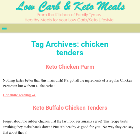
Tag Archives:
chicken
tenders
Keto Chicken Parm
Nothing tastes better than this main dish! It’s got all the ingredients of a regular Chicken
Parmesan but without all the carbs!
Continue reading →
Keto Buffalo Chicken Tenders
Forget about the rubber chicken that the fast food restaurants serve! This recipe beats
anything they make hands down! Plus it’s healthy & good for you! No way they can say
that about theirs!