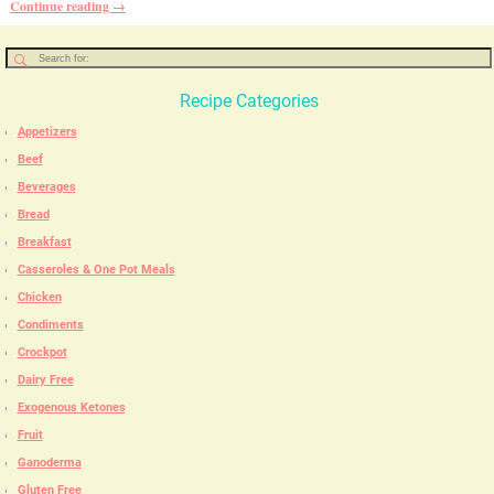
Continue reading →
Recipe Categories
Appetizers
Beef
Beverages
Bread
Breakfast
Casseroles & One Pot Meals
Chicken
Condiments
Crockpot
Dairy Free
Exogenous Ketones
Fruit
Ganoderma
Gluten Free