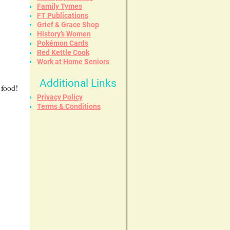
Family Tymes
FT Publications
Grief & Grace Shop
History’s Women
Pokémon Cards
Red Kettle Cook
Work at Home Seniors
Additional Links
 food!
Privacy Policy
Terms & Conditions