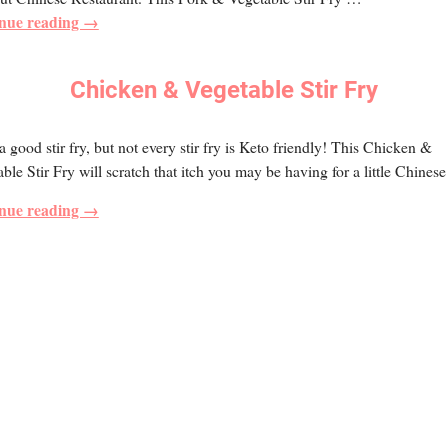
nue reading →
Chicken & Vegetable Stir Fry
 a good stir fry, but not every stir fry is Keto friendly! This Chicken &
ble Stir Fry will scratch that itch you may be having for a little Chinese
nue reading →