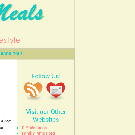
hank You!
Follow Us!
Visit our Other
Websites
 a low
ur
DIY Wellness
FamilyTymes.org