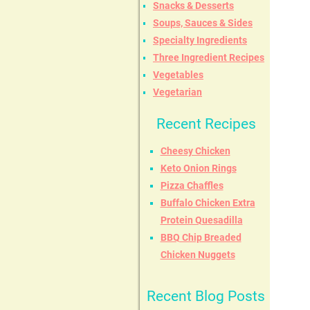
Snacks & Desserts
Soups, Sauces & Sides
Specialty Ingredients
Three Ingredient Recipes
Vegetables
Vegetarian
Recent Recipes
Cheesy Chicken
Keto Onion Rings
Pizza Chaffles
Buffalo Chicken Extra
Protein Quesadilla
BBQ Chip Breaded
Chicken Nuggets
Recent Blog Posts