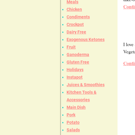
Meals
Conti
Chicken
Condiments
Crockpot
Dairy Free
Exogenous Ketones
I love
Fruit
Vegeta
Ganoderma
Gluten Free
Conti
Holidays
Instapot
Juices & Smoothies
Kitchen Tools &
Accessories
Main Dish
Pork
Potato
Salads