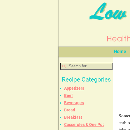
Home
Recipe Categories
Appetizers
Beef
Beverages
Bread
Someti
Breakfast
carb o
Casseroles & One Pot
take-o