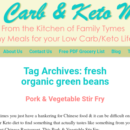
About Us
Contact Us
Free PDF Grocery List
Blog
T
Tag Archives:
fresh
organic green beans
Pork & Vegetable Stir Fry
mes you just have a hankering for Chinese food & it can be difficult on
r Keto diet to find something that actually tastes like something from yo
ut Chinese Restaurant. This Pork & Vegetable Stir Fry
…