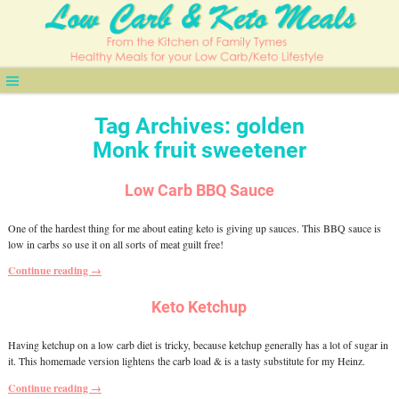
Tag Archives:
golden
Monk fruit sweetener
Low Carb BBQ Sauce
One of the hardest thing for me about eating keto is giving up sauces. This BBQ sauce is
low in carbs so use it on all sorts of meat guilt free!
Continue reading →
Keto Ketchup
Having ketchup on a low carb diet is tricky, because ketchup generally has a lot of sugar in
it. This homemade version lightens the carb load & is a tasty substitute for my Heinz.
Continue reading →