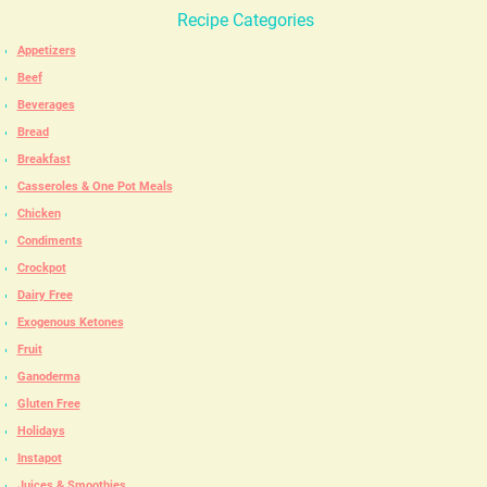
Recipe Categories
Appetizers
Beef
Beverages
Bread
Breakfast
Casseroles & One Pot Meals
Chicken
Condiments
Crockpot
Dairy Free
Exogenous Ketones
Fruit
Ganoderma
Gluten Free
Holidays
Instapot
Juices & Smoothies