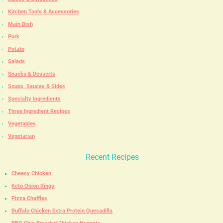
Kitchen Tools & Accessories
Main Dish
Pork
Potato
Salads
Snacks & Desserts
Soups, Sauces & Sides
Specialty Ingredients
Three Ingredient Recipes
Vegetables
Vegetarian
Recent Recipes
Cheesy Chicken
Keto Onion Rings
Pizza Chaffles
Buffalo Chicken Extra Protein Quesadilla