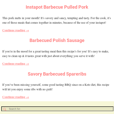
Instapot Barbecue Pulled Pork
This pork melts in your mouth! It’s savory and saucy, tempting and tasty. For the cook, it’s
one of those meals that comes together in minutes, because of the use of your instapot!
Continue reading →
Barbecued Polish Sausage
If you’re in the mood for a great tasting meal then this recipe’s for you! It’s easy to make,
easy to clean up & it tastes great with just about everything you serve it with!
Continue reading →
Savory Barbecued Spareribs
If you’ve been missing yourself, some good tasting BBQ since on a Keto diet, this recipe
will let you enjoy some ribs with no guilt!
Continue reading →