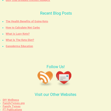
BBQ Chip Breaded Chicken Nuggets
Recent Blog Posts
The Health Benefits of Going Keto
How to Calculate Net Carbs
What is Lazy Keto?
What Is The Keto Diet?
Ganoderma Education
Follow Us!
Visit our Other Websites
DIY Wellness
FamilyTymes.org
Family Tymes
FT Publications