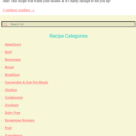
chili! This recipe will warm your insides & it’s hardy enough to fill you up!
Continue reading →
Recipe Categories
Appetizers
Beef
Beverages
Bread
Breakfast
Casseroles & One Pot Meals
Chicken
Condiments
Crockpot
Dairy Free
Exogenous Ketones
Fruit
Ganoderma