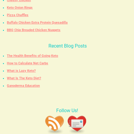
Cheesy Chicken
Keto Onion Rings
Pizza Chaffles
Buffalo Chicken Extra Protein Quesadilla
BBQ Chip Breaded Chicken Nuggets
Recent Blog Posts
The Health Benefits of Going Keto
How to Calculate Net Carbs
What is Lazy Keto?
What Is The Keto Diet?
Ganoderma Education
Follow Us!