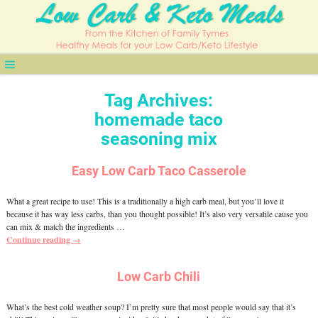
Tag Archives:
homemade taco
seasoning mix
Easy Low Carb Taco Casserole
What a great recipe to use! This is a traditionally a high carb meal, but you’ll love it
because it has way less carbs, than you thought possible! It’s also very versatile cause you
can mix & match the ingredients
…
Continue reading →
Low Carb Chili
What’s the best cold weather soup? I’m pretty sure that most people would say that it’s