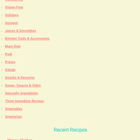
Gluten Free
Holidays
Instapot
Juices & Smoothies
Kitchen Tools & Accessories
Main Dish
Pork
Potato
Salads
Snacks & Desserts
Soups, Sauces & Sides
Specialty Ingredients
Three Ingredient Recipes
Vegetables
Vegetarian
Recent Recipes