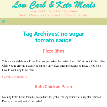
Tag Archives:
no sugar
tomato sauce
Pizza Bites
This easy and delicious Pizza Bites recipe makes the perfect low carb/keto snack alternative
when you’re craving pizza! And since it only takes three ingredients to make it you won’t
have to wait long to eat them!
Continue reading →
Keto Chicken Parm
Nothing tastes better than this main dish! It’s got all the ingredients of a regular Chicken
Parmesan but without all the carbs!