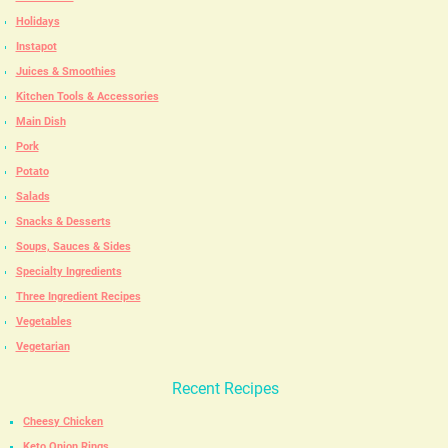
Holidays
Instapot
Juices & Smoothies
Kitchen Tools & Accessories
Main Dish
Pork
Potato
Salads
Snacks & Desserts
Soups, Sauces & Sides
Specialty Ingredients
Three Ingredient Recipes
Vegetables
Vegetarian
Recent Recipes
Cheesy Chicken
Keto Onion Rings