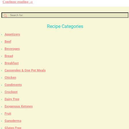
Continue reading →
Recipe Categories
Appetizers
Beef
Beverages
Bread
Breakfast
Casseroles & One Pot Meals
Chicken
Condiments
Crockpot
Dairy Free
Exogenous Ketones
Fruit
Ganoderma
Gluten Free