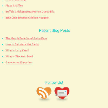
Pizza Chaffles
Buffalo Chicken Extra Protein Quesadilla
BBQ Chip Breaded Chicken Nuggets
Recent Blog Posts
The Health Benefits of Going Keto
How to Calculate Net Carbs
What is Lazy Keto?
What Is The Keto Diet?
Ganoderma Education
Follow Us!