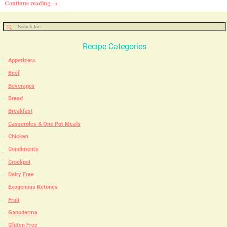
Continue reading →
Recipe Categories
Appetizers
Beef
Beverages
Bread
Breakfast
Casseroles & One Pot Meals
Chicken
Condiments
Crockpot
Dairy Free
Exogenous Ketones
Fruit
Ganoderma
Gluten Free