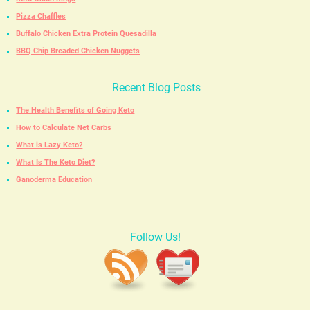
Pizza Chaffles
Buffalo Chicken Extra Protein Quesadilla
BBQ Chip Breaded Chicken Nuggets
Recent Blog Posts
The Health Benefits of Going Keto
How to Calculate Net Carbs
What is Lazy Keto?
What Is The Keto Diet?
Ganoderma Education
Follow Us!