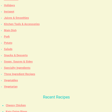
Holidays
Instapot
Juices & Smoothies
Kitchen Tools & Accessories
Main Dish
Pork
Potato
Salads
Snacks & Desserts
Soups, Sauces & Sides
Specialty Ingredients
Three Ingredient Recipes
Vegetables
Vegetarian
Recent Recipes
Cheesy Chicken
Keto Onion Rings