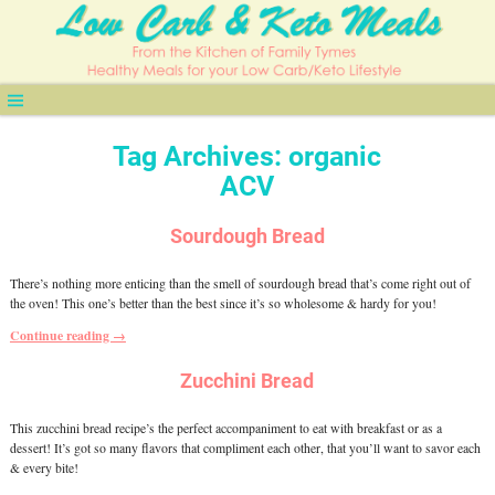
Tag Archives:
organic
ACV
Sourdough Bread
There’s nothing more enticing than the smell of sourdough bread that’s come right out of
the oven! This one’s better than the best since it’s so wholesome & hardy for you!
Continue reading →
Zucchini Bread
This zucchini bread recipe’s the perfect accompaniment to eat with breakfast or as a
dessert! It’s got so many flavors that compliment each other, that you’ll want to savor each
& every bite!