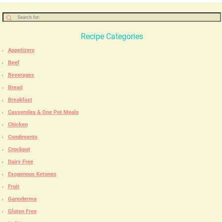
Recipe Categories
Appetizers
Beef
Beverages
Bread
Breakfast
Casseroles & One Pot Meals
Chicken
Condiments
Crockpot
Dairy Free
Exogenous Ketones
Fruit
Ganoderma
Gluten Free