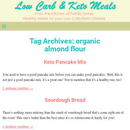
Tag Archives:
organic
almond flour
Keto Pancake Mix
You need to have a good pancake mix before you can make good pancakes. Well, this is
not just a good pancake mix, it’s a great one! Not to mention that it’s a healthy one, too!
Continue reading →
Sourdough Bread
There’s nothing more enticing than the smell of sourdough bread that’s come right out of
the oven! This one’s better than the best since it’s so wholesome & hardy for you!
Continue reading →