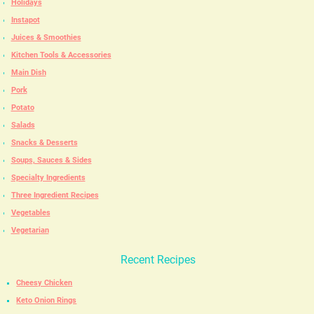
Holidays
Instapot
Juices & Smoothies
Kitchen Tools & Accessories
Main Dish
Pork
Potato
Salads
Snacks & Desserts
Soups, Sauces & Sides
Specialty Ingredients
Three Ingredient Recipes
Vegetables
Vegetarian
Recent Recipes
Cheesy Chicken
Keto Onion Rings