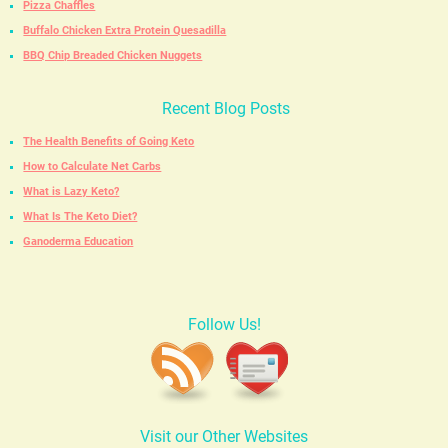
Pizza Chaffles
Buffalo Chicken Extra Protein Quesadilla
BBQ Chip Breaded Chicken Nuggets
Recent Blog Posts
The Health Benefits of Going Keto
How to Calculate Net Carbs
What is Lazy Keto?
What Is The Keto Diet?
Ganoderma Education
Follow Us!
Visit our Other Websites