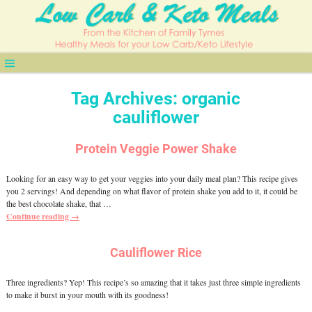
Tag Archives:
organic
cauliflower
Protein Veggie Power Shake
Looking for an easy way to get your veggies into your daily meal plan? This recipe gives
you 2 servings! And depending on what flavor of protein shake you add to it, it could be
the best chocolate shake, that
…
Continue reading →
Cauliflower Rice
Three ingredients? Yep! This recipe’s so amazing that it takes just three simple ingredients
to make it burst in your mouth with its goodness!