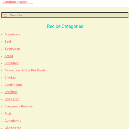
Continue reading →
Recipe Categories
Appetizers
Beef
Beverages
Bread
Breakfast
Casseroles & One Pot Meals
Chicken
Condiments
Crockpot
Dairy Free
Exogenous Ketones
Fruit
Ganoderma
Gluten Free