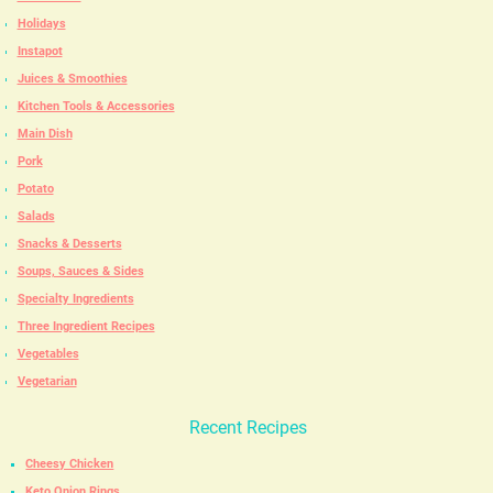
Holidays
Instapot
Juices & Smoothies
Kitchen Tools & Accessories
Main Dish
Pork
Potato
Salads
Snacks & Desserts
Soups, Sauces & Sides
Specialty Ingredients
Three Ingredient Recipes
Vegetables
Vegetarian
Recent Recipes
Cheesy Chicken
Keto Onion Rings