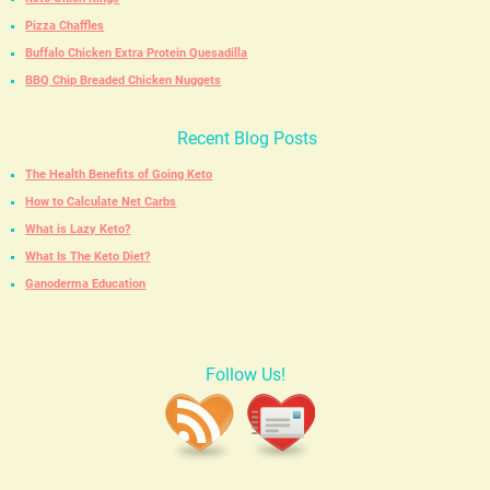
Pizza Chaffles
Buffalo Chicken Extra Protein Quesadilla
BBQ Chip Breaded Chicken Nuggets
Recent Blog Posts
The Health Benefits of Going Keto
How to Calculate Net Carbs
What is Lazy Keto?
What Is The Keto Diet?
Ganoderma Education
Follow Us!