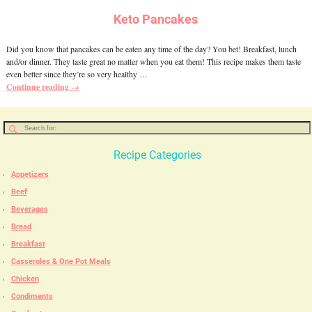
Keto Pancakes
Did you know that pancakes can be eaten any time of the day? You bet! Breakfast, lunch
and/or dinner. They taste great no matter when you eat them! This recipe makes them taste
even better since they’re so very healthy
…
Continue reading →
Recipe Categories
Appetizers
Beef
Beverages
Bread
Breakfast
Casseroles & One Pot Meals
Chicken
Condiments