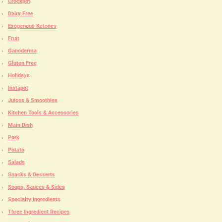
Crockpot
Dairy Free
Exogenous Ketones
Fruit
Ganoderma
Gluten Free
Holidays
Instapot
Juices & Smoothies
Kitchen Tools & Accessories
Main Dish
Pork
Potato
Salads
Snacks & Desserts
Soups, Sauces & Sides
Specialty Ingredients
Three Ingredient Recipes