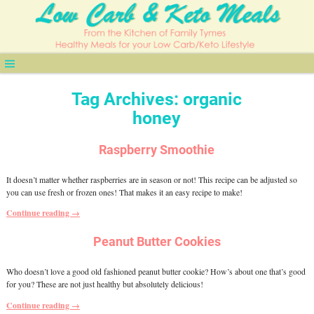
Tag Archives:
organic
honey
Raspberry Smoothie
It doesn’t matter whether raspberries are in season or not! This recipe can be adjusted so
you can use fresh or frozen ones! That makes it an easy recipe to make!
Continue reading →
Peanut Butter Cookies
Who doesn’t love a good old fashioned peanut butter cookie? How’s about one that’s good
for you? These are not just healthy but absolutely delicious!
Continue reading →