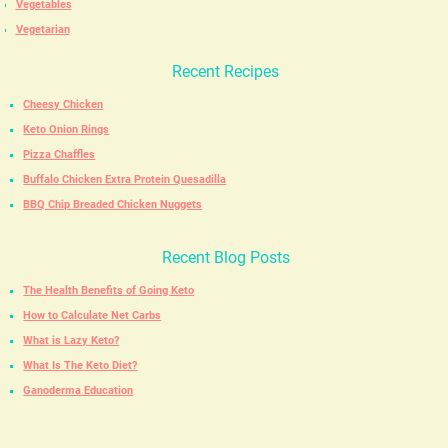
Vegetables
Vegetarian
Recent Recipes
Cheesy Chicken
Keto Onion Rings
Pizza Chaffles
Buffalo Chicken Extra Protein Quesadilla
BBQ Chip Breaded Chicken Nuggets
Recent Blog Posts
The Health Benefits of Going Keto
How to Calculate Net Carbs
What is Lazy Keto?
What Is The Keto Diet?
Ganoderma Education