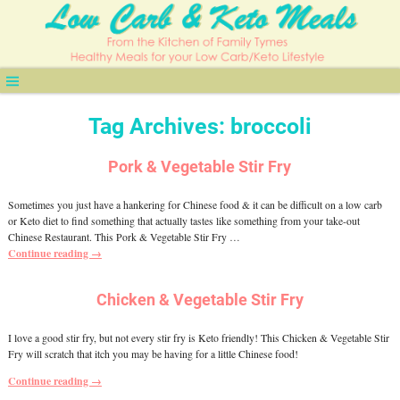
Tag Archives:
broccoli
Pork & Vegetable Stir Fry
Sometimes you just have a hankering for Chinese food & it can be difficult on a low carb
or Keto diet to find something that actually tastes like something from your take-out
Chinese Restaurant. This Pork & Vegetable Stir Fry
…
Continue reading →
Chicken & Vegetable Stir Fry
I love a good stir fry, but not every stir fry is Keto friendly! This Chicken & Vegetable Stir
Fry will scratch that itch you may be having for a little Chinese food!
Continue reading →