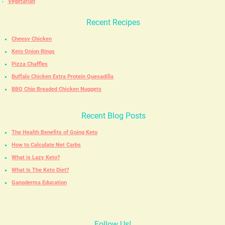
Vegetarian
Recent Recipes
Cheesy Chicken
Keto Onion Rings
Pizza Chaffles
Buffalo Chicken Extra Protein Quesadilla
BBQ Chip Breaded Chicken Nuggets
Recent Blog Posts
The Health Benefits of Going Keto
How to Calculate Net Carbs
What is Lazy Keto?
What Is The Keto Diet?
Ganoderma Education
Follow Us!