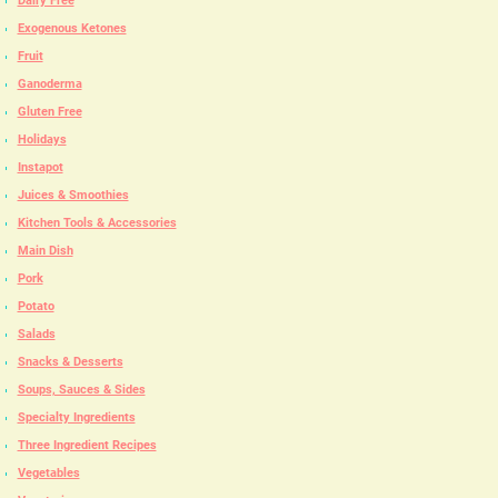
Dairy Free
Exogenous Ketones
Fruit
Ganoderma
Gluten Free
Holidays
Instapot
Juices & Smoothies
Kitchen Tools & Accessories
Main Dish
Pork
Potato
Salads
Snacks & Desserts
Soups, Sauces & Sides
Specialty Ingredients
Three Ingredient Recipes
Vegetables