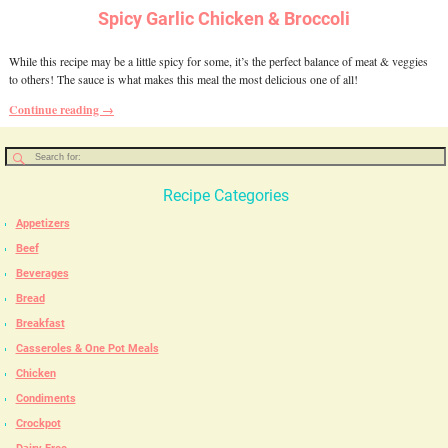
Spicy Garlic Chicken & Broccoli
While this recipe may be a little spicy for some, it’s the perfect balance of meat & veggies
to others! The sauce is what makes this meal the most delicious one of all!
Continue reading →
Recipe Categories
Appetizers
Beef
Beverages
Bread
Breakfast
Casseroles & One Pot Meals
Chicken
Condiments
Crockpot