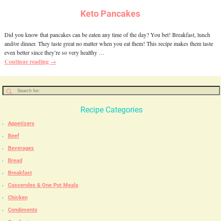
Keto Pancakes
Did you know that pancakes can be eaten any time of the day? You bet! Breakfast, lunch
and/or dinner. They taste great no matter when you eat them! This recipe makes them taste
even better since they’re so very healthy
…
Continue reading →
Recipe Categories
Appetizers
Beef
Beverages
Bread
Breakfast
Casseroles & One Pot Meals
Chicken
Condiments