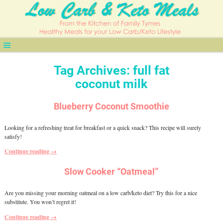
Tag Archives:
full fat
coconut milk
Blueberry Coconut Smoothie
Looking for a refreshing treat for breakfast or a quick snack? This recipe will surely
satisfy!
Continue reading →
Slow Cooker “Oatmeal”
Are you missing your morning oatmeal on a low carb/keto diet? Try this for a nice
substitute. You won’t regret it!
Continue reading →