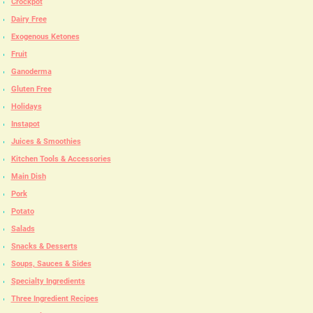
Crockpot
Dairy Free
Exogenous Ketones
Fruit
Ganoderma
Gluten Free
Holidays
Instapot
Juices & Smoothies
Kitchen Tools & Accessories
Main Dish
Pork
Potato
Salads
Snacks & Desserts
Soups, Sauces & Sides
Specialty Ingredients
Three Ingredient Recipes