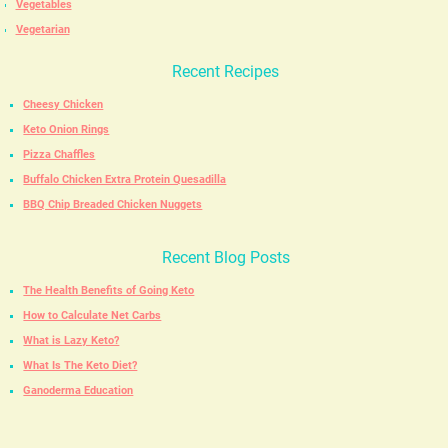
Vegetables
Vegetarian
Recent Recipes
Cheesy Chicken
Keto Onion Rings
Pizza Chaffles
Buffalo Chicken Extra Protein Quesadilla
BBQ Chip Breaded Chicken Nuggets
Recent Blog Posts
The Health Benefits of Going Keto
How to Calculate Net Carbs
What is Lazy Keto?
What Is The Keto Diet?
Ganoderma Education