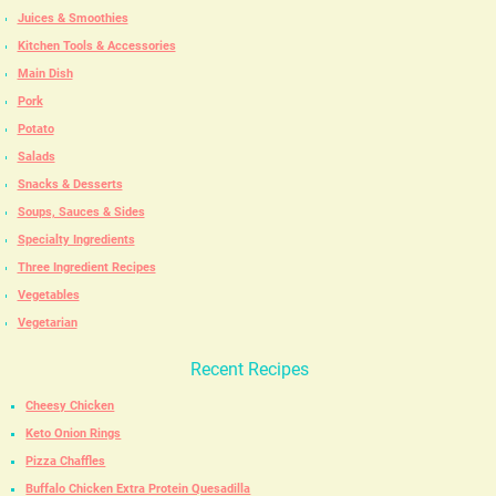
Juices & Smoothies
Kitchen Tools & Accessories
Main Dish
Pork
Potato
Salads
Snacks & Desserts
Soups, Sauces & Sides
Specialty Ingredients
Three Ingredient Recipes
Vegetables
Vegetarian
Recent Recipes
Cheesy Chicken
Keto Onion Rings
Pizza Chaffles
Buffalo Chicken Extra Protein Quesadilla