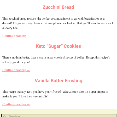
Zucchini Bread
This zucchini bread recipe’s the perfect accompaniment to eat with breakfast or as a
dessert! It’s got so many flavors that compliment each other, that you’ll want to savor each
& every bite!
Continue reading →
Keto “Sugar” Cookies
There’s nothing better, than a warm sugar cookie & a cup of coffee! Except this recipe’s
actually good for you!
Continue reading →
Vanilla Butter Frosting
This recipe literally, let’s you have your (frosted) cake & eat it too! It’s super simple to
make & you’ll love the sweet results!
Continue reading →