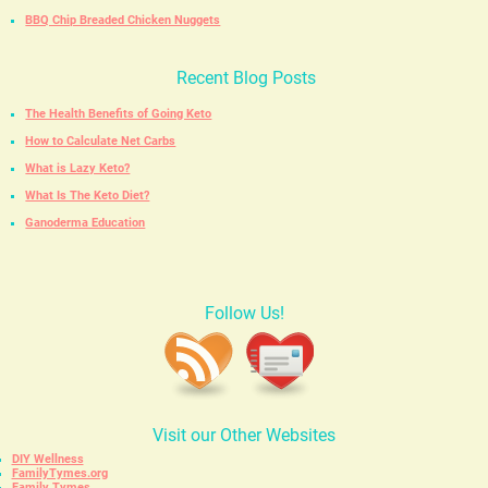
BBQ Chip Breaded Chicken Nuggets
Recent Blog Posts
The Health Benefits of Going Keto
How to Calculate Net Carbs
What is Lazy Keto?
What Is The Keto Diet?
Ganoderma Education
Follow Us!
Visit our Other Websites
DIY Wellness
FamilyTymes.org
Family Tymes