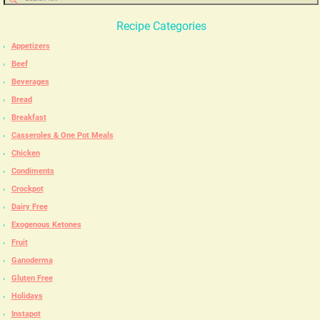
Recipe Categories
Appetizers
Beef
Beverages
Bread
Breakfast
Casseroles & One Pot Meals
Chicken
Condiments
Crockpot
Dairy Free
Exogenous Ketones
Fruit
Ganoderma
Gluten Free
Holidays
Instapot