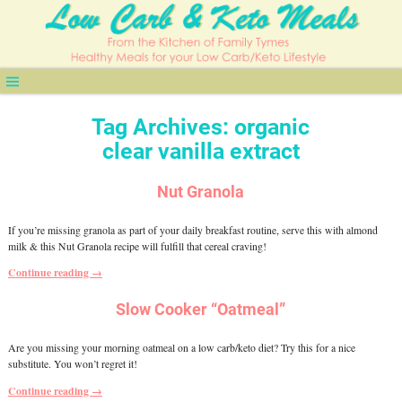
Tag Archives:
organic
clear vanilla extract
Nut Granola
If you’re missing granola as part of your daily breakfast routine, serve this with almond
milk & this Nut Granola recipe will fulfill that cereal craving!
Continue reading →
Slow Cooker “Oatmeal”
Are you missing your morning oatmeal on a low carb/keto diet? Try this for a nice
substitute. You won’t regret it!
Continue reading →