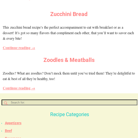
Zucchini Bread
This zucchini bread recipe’s the perfect accompaniment to eat with breakfast or as a
dessert! It’s got so many flavors that compliment each other, that you’ll want to savor each
& every bite!
Continue reading →
Zoodles & Meatballs
Zoodles? What are zoodles? Don’t mock them until you’ve tried them! They’re delightful to
eat & best of all they’re healthy, too!
Continue reading →
Recipe Categories
Appetizers
Beef