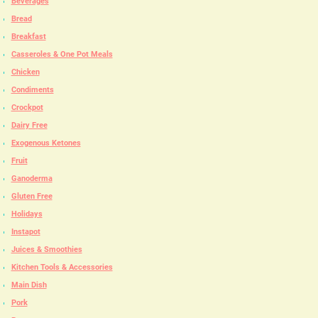
Beverages
Bread
Breakfast
Casseroles & One Pot Meals
Chicken
Condiments
Crockpot
Dairy Free
Exogenous Ketones
Fruit
Ganoderma
Gluten Free
Holidays
Instapot
Juices & Smoothies
Kitchen Tools & Accessories
Main Dish
Pork