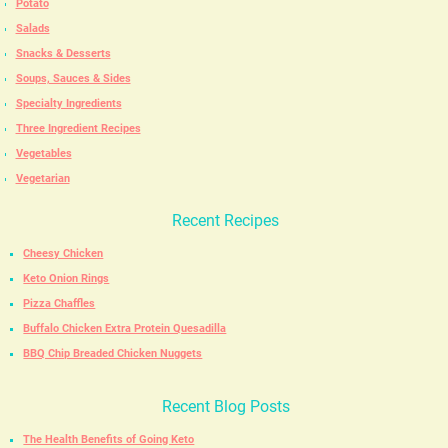
Potato
Salads
Snacks & Desserts
Soups, Sauces & Sides
Specialty Ingredients
Three Ingredient Recipes
Vegetables
Vegetarian
Recent Recipes
Cheesy Chicken
Keto Onion Rings
Pizza Chaffles
Buffalo Chicken Extra Protein Quesadilla
BBQ Chip Breaded Chicken Nuggets
Recent Blog Posts
The Health Benefits of Going Keto