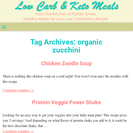
Tag Archives:
organic
zucchini
Chicken Zoodle Soup
There is nothing like chicken soup on a cold night! You won’t even miss the noodles with
this recipe.
Continue reading →
Protein Veggie Power Shake
Looking for an easy way to get your veggies into your daily meal plan? This recipe gives
you 2 servings! And depending on what flavor of protein shake you add to it, it could be
the best chocolate shake, that
…
Continue reading →