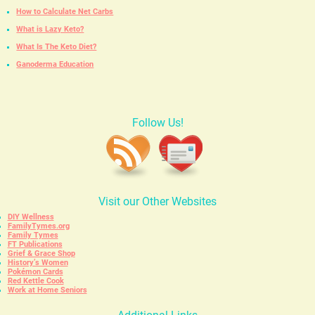
How to Calculate Net Carbs
What is Lazy Keto?
What Is The Keto Diet?
Ganoderma Education
Follow Us!
Visit our Other Websites
DIY Wellness
FamilyTymes.org
Family Tymes
FT Publications
Grief & Grace Shop
History’s Women
Pokémon Cards
Red Kettle Cook
Work at Home Seniors