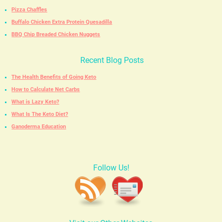
Pizza Chaffles
Buffalo Chicken Extra Protein Quesadilla
BBQ Chip Breaded Chicken Nuggets
Recent Blog Posts
The Health Benefits of Going Keto
How to Calculate Net Carbs
What is Lazy Keto?
What Is The Keto Diet?
Ganoderma Education
Follow Us!