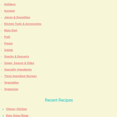
Holidays
Instapot
Juices & Smoothies
Kitchen Tools & Accessories
Main Dish
Pork
Potato
Salads
Snacks & Desserts
Soups, Sauces & Sides
Specialty Ingredients
Three Ingredient Recipes
Vegetables
Vegetarian
Recent Recipes
Cheesy Chicken
Keto Onion Rings