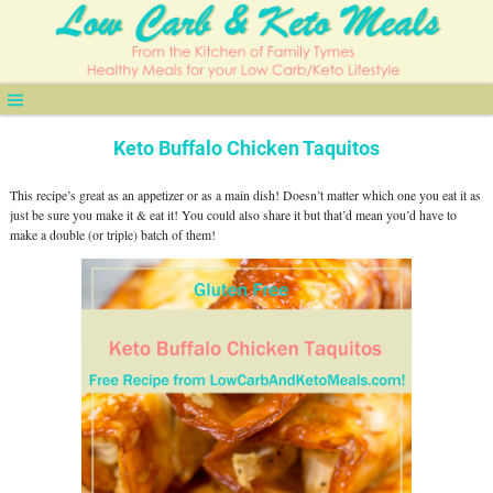
Keto Buffalo Chicken Taquitos
This recipe’s great as an appetizer or as a main dish! Doesn’t matter which one you eat it as
just be sure you make it & eat it! You could also share it but that’d mean you’d have to
make a double (or triple) batch of them!