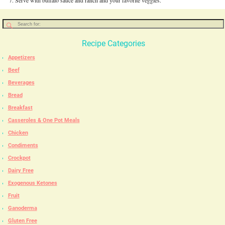
Serve with buffalo sauce and ranch and your favorite veggies.
Recipe Categories
Appetizers
Beef
Beverages
Bread
Breakfast
Casseroles & One Pot Meals
Chicken
Condiments
Crockpot
Dairy Free
Exogenous Ketones
Fruit
Ganoderma
Gluten Free