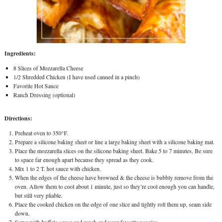
Ingredients:
8 Slices of Mozzarella Cheese
1/2 Shredded Chicken (I have used canned in a pinch)
Favorite Hot Sauce
Ranch Dressing (optional)
Directions:
Preheat oven to 350°F.
Prepare a silicone baking sheet or line a large baking sheet with a silicone baking mat.
Place the mozzarella slices on the silicone baking sheet. Bake 5 to 7 minutes. Be sure
to space far enough apart because they spread as they cook.
Mix 1 to 2 T. hot sauce with chicken.
When the edges of the cheese have browned & the cheese is bubbly remove from the
oven. Allow them to cool about 1 minute, just so they’re cool enough you can handle,
but still very pliable.
Place the cooked chicken on the edge of one slice and tightly roll them up, seam side
down.