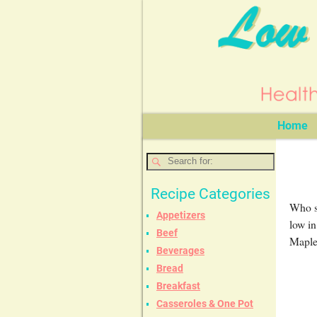
Home
Recipe Categories
Who sa
Appetizers
low in
Beef
Maple 
Beverages
Bread
Breakfast
Casseroles & One Pot