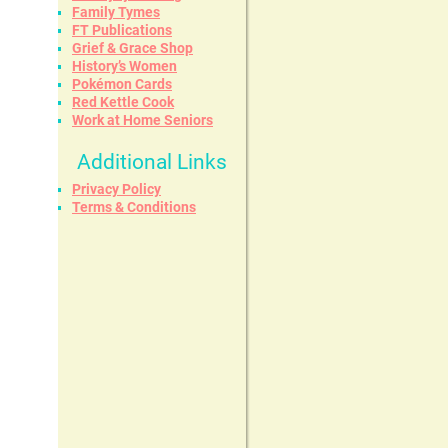
Family Tymes
FT Publications
Grief & Grace Shop
History’s Women
Pokémon Cards
Red Kettle Cook
Work at Home Seniors
Additional Links
Privacy Policy
Terms & Conditions