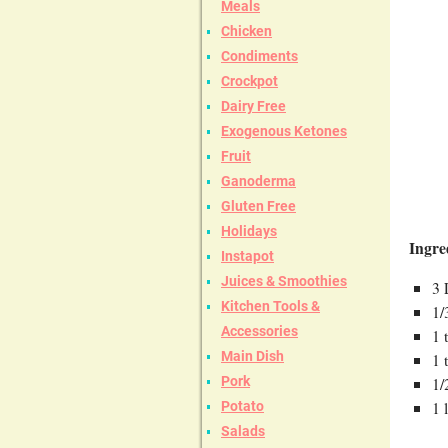
Meals
Chicken
Condiments
Crockpot
Dairy Free
Exogenous Ketones
Fruit
Ganoderma
Gluten Free
Holidays
Ingre
Instapot
Juices & Smoothies
3 
Kitchen Tools &
1/
Accessories
1 
Main Dish
1 
Pork
1/
1 
Potato
Salads