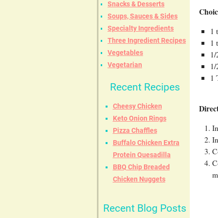
Snacks & Desserts
Choic
Soups, Sauces & Sides
Specialty Ingredients
1 
Three Ingredient Recipes
1 
Vegetables
1/
1/
Vegetarian
1 
Recent Recipes
Cheesy Chicken
Direc
Keto Onion Rings
I
Pizza Chaffles
I
Buffalo Chicken Extra
C
Protein Quesadilla
C
BBQ Chip Breaded
m
Chicken Nuggets
Recent Blog Posts