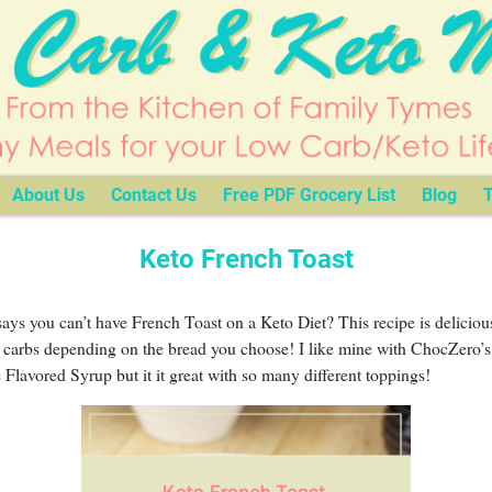
About Us
Contact Us
Free PDF Grocery List
Blog
T
Keto French Toast
ys you can’t have French Toast on a Keto Diet? This recipe is deliciou
 carbs depending on the bread you choose! I like mine with ChocZero’s
Flavored Syrup but it it great with so many different toppings!