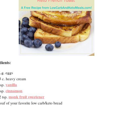
dients:
Lg. eggs
3 c. heavy cream
vanilla
tsp.
cinnamon
tsp.
monk fruit sweetener
2 tsp.
loaf of your favorite low carb/keto bread