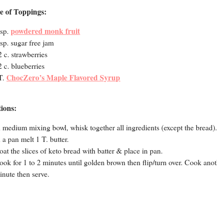
e of Toppings:
powdered monk fruit
tsp.
tsp. sugar free jam
2 c. strawberries
2 c. blueberries
ChocZero’s Maple Flavored Syrup
T.
tions:
n medium mixing bowl, whisk together all ingredients (except the bread)
n a pan melt 1 T. butter.
oat the slices of keto bread with batter & place in pan.
ook for 1 to 2 minutes until golden brown then flip/turn over. Cook ano
inute then serve.