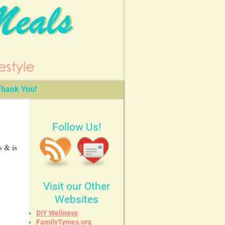
hank You!
Follow Us!
s & is
Visit our Other
Websites
DIY Wellness
FamilyTymes.org