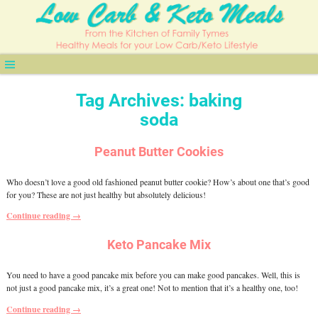
Tag Archives:
baking
soda
Peanut Butter Cookies
Who doesn’t love a good old fashioned peanut butter cookie? How’s about one that’s good
for you? These are not just healthy but absolutely delicious!
Continue reading →
Keto Pancake Mix
You need to have a good pancake mix before you can make good pancakes. Well, this is
not just a good pancake mix, it’s a great one! Not to mention that it’s a healthy one, too!
Continue reading →