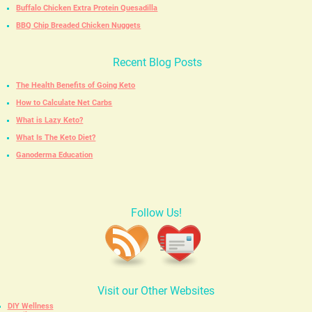
Buffalo Chicken Extra Protein Quesadilla
BBQ Chip Breaded Chicken Nuggets
Recent Blog Posts
The Health Benefits of Going Keto
How to Calculate Net Carbs
What is Lazy Keto?
What Is The Keto Diet?
Ganoderma Education
Follow Us!
Visit our Other Websites
DIY Wellness