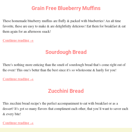
Grain Free Blueberry Muffins
These homemade blueberry muffins are fluffy & packed with blueberries! An all time
favorite, these are easy to make & are delightfully delicious! Eat them for breakfast & eat
them again for an afternoon snack!
Continue reading →
Sourdough Bread
There’s nothing more enticing than the smell of sourdough bread that’s come right out of
the oven! This one’s better than the best since it’s so wholesome & hardy for you!
Continue reading →
Zucchini Bread
This zucchini bread recipe’s the perfect accompaniment to eat with breakfast or as a
dessert! It’s got so many flavors that compliment each other, that you’ll want to savor each
& every bite!
Continue reading →