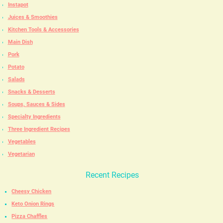
Instapot
Juices & Smoothies
Kitchen Tools & Accessories
Main Dish
Pork
Potato
Salads
Snacks & Desserts
Soups, Sauces & Sides
Specialty Ingredients
Three Ingredient Recipes
Vegetables
Vegetarian
Recent Recipes
Cheesy Chicken
Keto Onion Rings
Pizza Chaffles