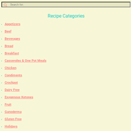
Recipe Categories
Appetizers
Beef
Beverages
Bread
Breakfast
Casseroles & One Pot Meals
Chicken
Condiments
Crockpot
Dairy Free
Exogenous Ketones
Fruit
Ganoderma
Gluten Free
Holidays