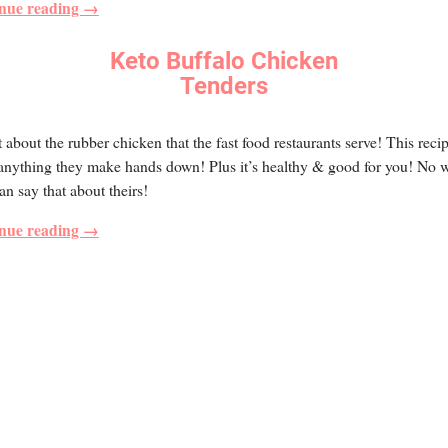
nue reading →
Keto Buffalo Chicken
Tenders
 about the rubber chicken that the fast food restaurants serve! This reci
 anything they make hands down! Plus it’s healthy & good for you! No 
an say that about theirs!
nue reading →