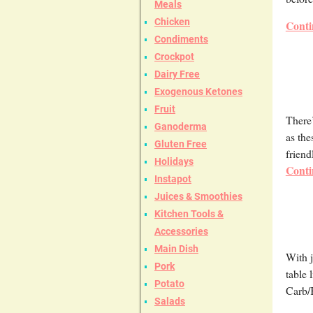
Meals
Chicken
Conti
Condiments
Crockpot
Dairy Free
Exogenous Ketones
Fruit
There’
Ganoderma
as the
Gluten Free
friend
Holidays
Conti
Instapot
Juices & Smoothies
Kitchen Tools &
Accessories
Main Dish
With j
Pork
table 
Potato
Carb/
Salads