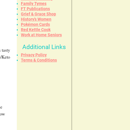
Family Tymes
FT Publications
Grief & Grace Shop
History’s Women
Pokémon Cards
Red Kettle Cook
Work at Home Seniors
Additional Links
 tasty
Privacy Policy
b/Keto
Terms & Conditions
he
Low