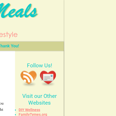
hank You!
Follow Us!
Visit our Other
Websites
You
ht
DIY Wellness
FamilyTymes.org