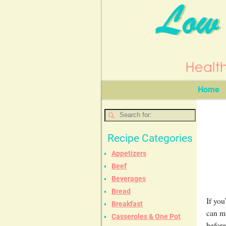
Home
Recipe Categories
Appetizers
Beef
Beverages
Bread
If you
Breakfast
can m
Casseroles & One Pot
before