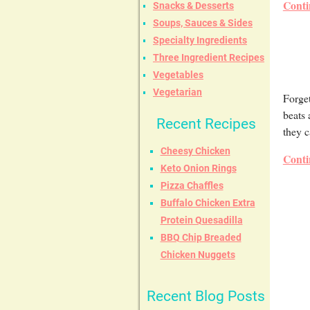
Conti
Snacks & Desserts
Soups, Sauces & Sides
Specialty Ingredients
Three Ingredient Recipes
Vegetables
Vegetarian
Forget
beats
Recent Recipes
they c
Cheesy Chicken
Conti
Keto Onion Rings
Pizza Chaffles
Buffalo Chicken Extra
Protein Quesadilla
BBQ Chip Breaded
Chicken Nuggets
Recent Blog Posts