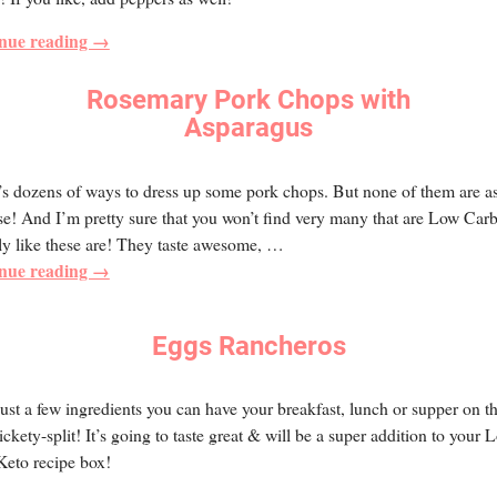
nue reading →
Rosemary Pork Chops with
Asparagus
s dozens of ways to dress up some pork chops. But none of them are as
se! And I’m pretty sure that you won’t find very many that are Low Car
ly like these are! They taste awesome,
…
nue reading →
Eggs Rancheros
ust a few ingredients you can have your breakfast, lunch or supper on t
lickety-split! It’s going to taste great & will be a super addition to your 
Keto recipe box!