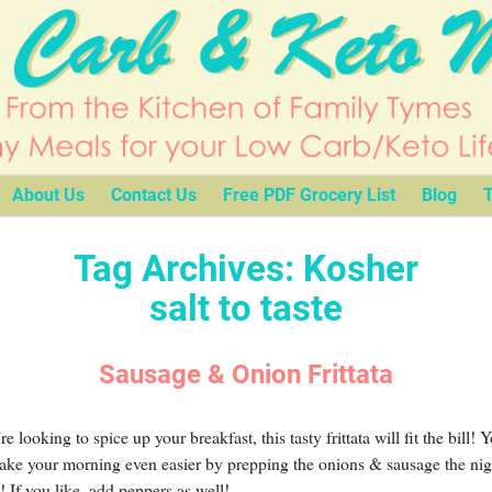
About Us
Contact Us
Free PDF Grocery List
Blog
T
Tag Archives:
Kosher
salt to taste
Sausage & Onion Frittata
’re looking to spice up your breakfast, this tasty frittata will fit the bill! 
ake your morning even easier by prepping the onions & sausage the nig
! If you like, add peppers as well!