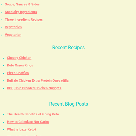
Soups, Sauces & Sides
Specialty Ingredients
Three Ingredient Recipes
Vegetables
Vegetarian
Recent Recipes
Cheesy Chicken
Keto Onion Rings
Pizza Chaffles
Buffalo Chicken Extra Protein Quesadilla
BBQ Chip Breaded Chicken Nuggets
Recent Blog Posts
The Health Benefits of Going Keto
How to Calculate Net Carbs
What is Lazy Keto?