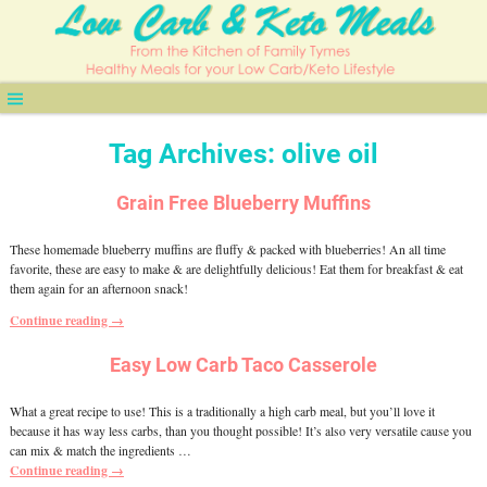
Tag Archives:
olive oil
Grain Free Blueberry Muffins
These homemade blueberry muffins are fluffy & packed with blueberries! An all time
favorite, these are easy to make & are delightfully delicious! Eat them for breakfast & eat
them again for an afternoon snack!
Continue reading →
Easy Low Carb Taco Casserole
What a great recipe to use! This is a traditionally a high carb meal, but you’ll love it
because it has way less carbs, than you thought possible! It’s also very versatile cause you
can mix & match the ingredients
…
Continue reading →