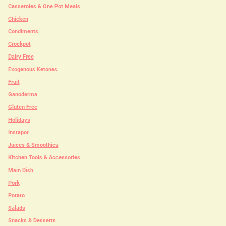
Casseroles & One Pot Meals
Chicken
Condiments
Crockpot
Dairy Free
Exogenous Ketones
Fruit
Ganoderma
Gluten Free
Holidays
Instapot
Juices & Smoothies
Kitchen Tools & Accessories
Main Dish
Pork
Potato
Salads
Snacks & Desserts