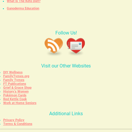
What Is The Keto Diet?
Ganoderma Education
Follow Us!
Visit our Other Websites
DIY Wellness
FamilyTymes.org
Family Tymes
FT Publications
Grief & Grace Shop
History’s Women
Pokémon Cards
Red Kettle Cook
Work at Home Seniors
Additional Links
Privacy Policy
Terms & Conditions