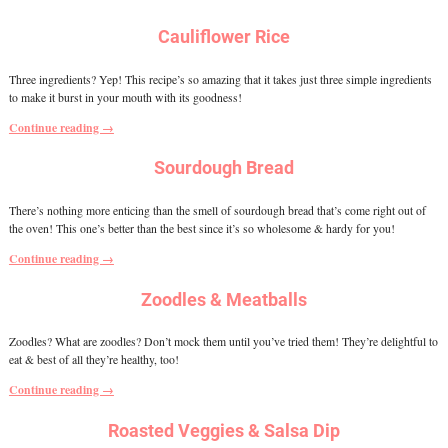
Cauliflower Rice
Three ingredients? Yep! This recipe’s so amazing that it takes just three simple ingredients
to make it burst in your mouth with its goodness!
Continue reading →
Sourdough Bread
There’s nothing more enticing than the smell of sourdough bread that’s come right out of
the oven! This one’s better than the best since it’s so wholesome & hardy for you!
Continue reading →
Zoodles & Meatballs
Zoodles? What are zoodles? Don’t mock them until you’ve tried them! They’re delightful to
eat & best of all they’re healthy, too!
Continue reading →
Roasted Veggies & Salsa Dip