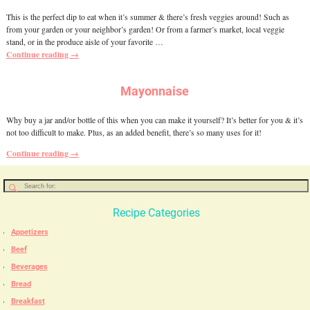
This is the perfect dip to eat when it’s summer & there’s fresh veggies around! Such as
from your garden or your neighbor’s garden! Or from a farmer’s market, local veggie
stand, or in the produce aisle of your favorite
…
Continue reading →
Mayonnaise
Why buy a jar and/or bottle of this when you can make it yourself? It’s better for you & it’s
not too difficult to make. Plus, as an added benefit, there’s so many uses for it!
Continue reading →
Recipe Categories
Appetizers
Beef
Beverages
Bread
Breakfast