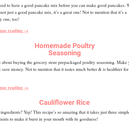
eed to have a good pancake mix before you can make good pancakes. W
s not just a good pancake mix, it’s a great one! Not to mention that it’s a
y one, too!
nue reading →
Homemade Poultry
Seasoning
t about buying the grocery store prepackaged poultry seasoning. Make 
save money. Not to mention that it tastes much better & is healthier for
nue reading →
Cauliflower Rice
ingredients? Yep! This recipe’s so amazing that it takes just three simpl
ients to make it burst in your mouth with its goodness!