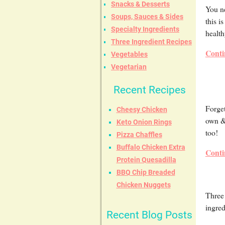
Snacks & Desserts
You n
Soups, Sauces & Sides
this i
Specialty Ingredients
health
Three Ingredient Recipes
Conti
Vegetables
Vegetarian
Recent Recipes
Forge
Cheesy Chicken
own & 
Keto Onion Rings
too!
Pizza Chaffles
Buffalo Chicken Extra
Conti
Protein Quesadilla
BBQ Chip Breaded
Chicken Nuggets
Three 
ingred
Recent Blog Posts