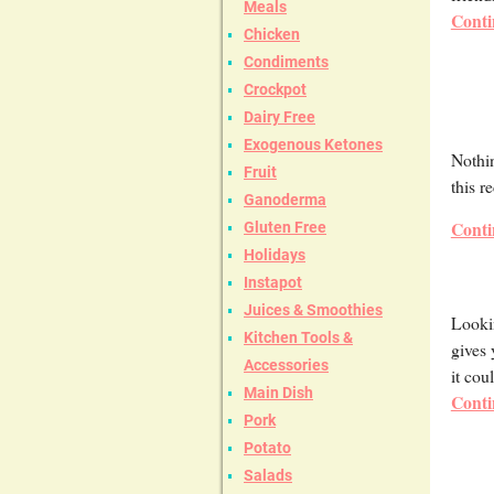
Meals
Conti
Chicken
Condiments
Crockpot
Dairy Free
Exogenous Ketones
Nothin
Fruit
this r
Ganoderma
Conti
Gluten Free
Holidays
Instapot
Juices & Smoothies
Lookin
Kitchen Tools &
gives 
Accessories
it cou
Main Dish
Conti
Pork
Potato
Salads