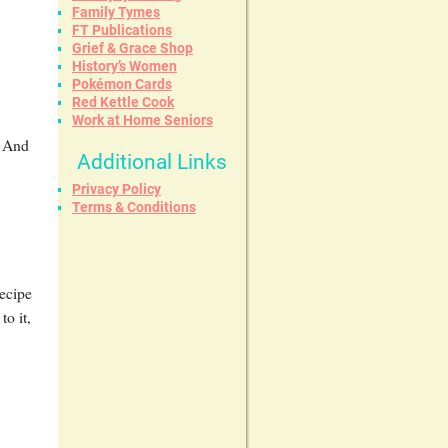
Family Tymes
FT Publications
Grief & Grace Shop
History’s Women
Pokémon Cards
Red Kettle Cook
Work at Home Seniors
! And
Additional Links
Privacy Policy
Terms & Conditions
recipe
o it,