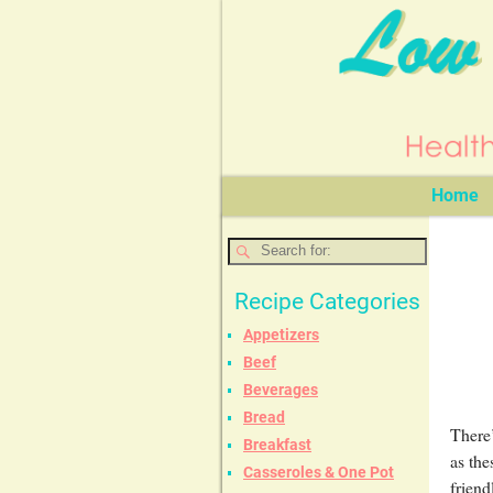
Home
Recipe Categories
Appetizers
Beef
Beverages
Bread
There’
Breakfast
as the
Casseroles & One Pot
friend