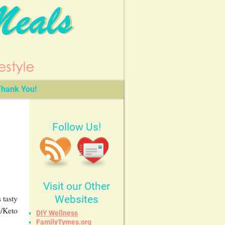
hank You!
Follow Us!
Visit our Other
 tasty
Websites
b/Keto
DIY Wellness
FamilyTymes.org