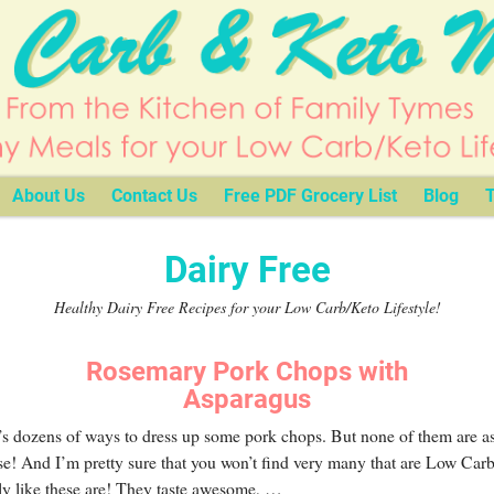
About Us
Contact Us
Free PDF Grocery List
Blog
T
Dairy Free
Healthy Dairy Free Recipes for your Low Carb/Keto Lifestyle!
Rosemary Pork Chops with
Asparagus
s dozens of ways to dress up some pork chops. But none of them are as
se! And I’m pretty sure that you won’t find very many that are Low Car
ly like these are! They taste awesome,
…