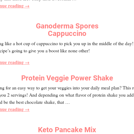
nue reading →
Ganoderma Spores
Cappuccino
g like a hot cup of cappuccino to pick you up in the middle of the day
ecipe’s going to give you a boost like none other!
nue reading →
Protein Veggie Power Shake
g for an easy way to get your veggies into your daily meal plan? This 
you 2 servings! And depending on what flavor of protein shake you add t
ld be the best chocolate shake, that
…
nue reading →
Keto Pancake Mix