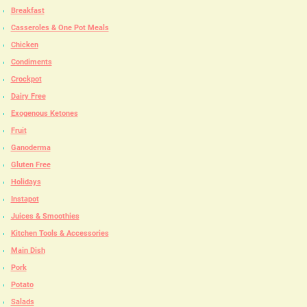
Breakfast
Casseroles & One Pot Meals
Chicken
Condiments
Crockpot
Dairy Free
Exogenous Ketones
Fruit
Ganoderma
Gluten Free
Holidays
Instapot
Juices & Smoothies
Kitchen Tools & Accessories
Main Dish
Pork
Potato
Salads