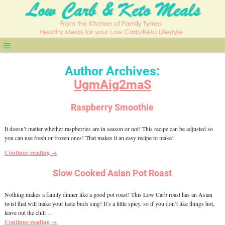
Author Archives:
UgmAig2maS
Raspberry Smoothie
It doesn’t matter whether raspberries are in season or not! This recipe can be adjusted so
you can use fresh or frozen ones! That makes it an easy recipe to make!
Continue reading →
Slow Cooked Asian Pot Roast
Nothing makes a family dinner like a good pot roast! This Low Carb roast has an Asian
twist that will make your taste buds sing! It’s a little spicy, so if you don’t like things hot,
leave out the chili
…
Continue reading →