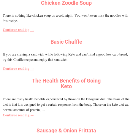
Chicken Zoodle Soup
There is nothing like chicken soup on a cold night! You won’t even miss the noodles with
this recipe.
Continue reading →
Basic Chaffle
If you are craving a sandwich while following Keto and can’t find a good low carb bread,
try this Chaffle recipe and enjoy that sandwich!
Continue reading →
The Health Benefits of Going
Keto
There are many health benefits experienced by those on the ketogenic diet. The basis of the
diet is that it is designed to get a certain response from the body. Those on the keto diet eat
normal amounts of protein,
…
Continue reading →
Sausage & Onion Frittata