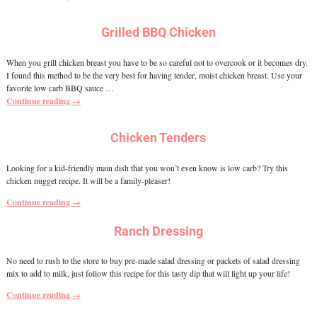
Grilled BBQ Chicken
When you grill chicken breast you have to be so careful not to overcook or it becomes dry.
I found this method to be the very best for having tender, moist chicken breast. Use your
favorite low carb BBQ sauce
…
Continue reading →
Chicken Tenders
Looking for a kid-friendly main dish that you won’t even know is low carb? Try this
chicken nugget recipe. It will be a family-pleaser!
Continue reading →
Ranch Dressing
No need to rush to the store to buy pre-made salad dressing or packets of salad dressing
mix to add to milk, just follow this recipe for this tasty dip that will light up your life!
Continue reading →