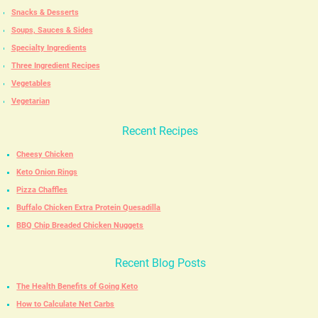
Snacks & Desserts
Soups, Sauces & Sides
Specialty Ingredients
Three Ingredient Recipes
Vegetables
Vegetarian
Recent Recipes
Cheesy Chicken
Keto Onion Rings
Pizza Chaffles
Buffalo Chicken Extra Protein Quesadilla
BBQ Chip Breaded Chicken Nuggets
Recent Blog Posts
The Health Benefits of Going Keto
How to Calculate Net Carbs