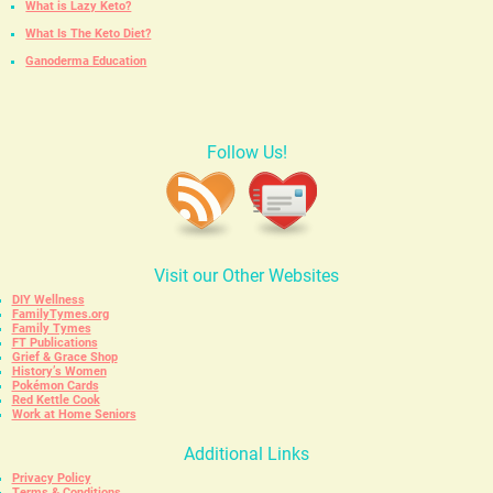
What is Lazy Keto?
What Is The Keto Diet?
Ganoderma Education
Follow Us!
Visit our Other Websites
DIY Wellness
FamilyTymes.org
Family Tymes
FT Publications
Grief & Grace Shop
History’s Women
Pokémon Cards
Red Kettle Cook
Work at Home Seniors
Additional Links
Privacy Policy
Terms & Conditions