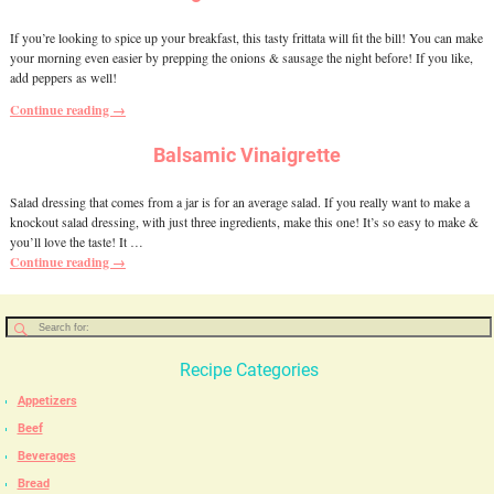
If you’re looking to spice up your breakfast, this tasty frittata will fit the bill! You can make
your morning even easier by prepping the onions & sausage the night before! If you like,
add peppers as well!
Continue reading →
Balsamic Vinaigrette
Salad dressing that comes from a jar is for an average salad. If you really want to make a
knockout salad dressing, with just three ingredients, make this one! It’s so easy to make &
you’ll love the taste! It
…
Continue reading →
Recipe Categories
Appetizers
Beef
Beverages
Bread