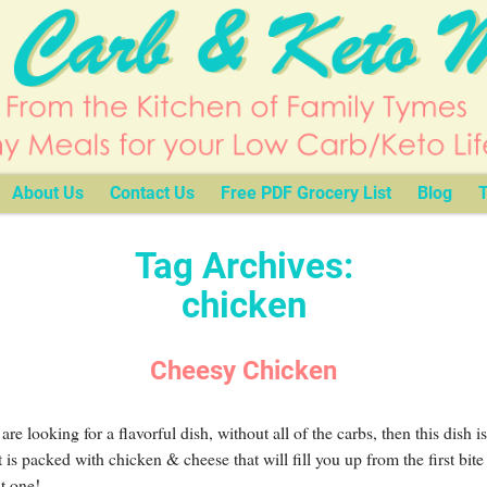
About Us
Contact Us
Free PDF Grocery List
Blog
T
Tag Archives:
chicken
Cheesy Chicken
 are looking for a flavorful dish, without all of the carbs, then this dish is
t is packed with chicken & cheese that will fill you up from the first bite 
st one!