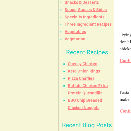
Snacks & Desserts
Soups, Sauces & Sides
Specialty Ingredients
Three Ingredient Recipes
Vegetables
Trying
Vegetarian
don’t 
chicke
Recent Recipes
Conti
Cheesy Chicken
Keto Onion Rings
Pizza Chaffles
Buffalo Chicken Extra
Pasta 
Protein Quesadilla
make i
BBQ Chip Breaded
Chicken Nuggets
Conti
Recent Blog Posts