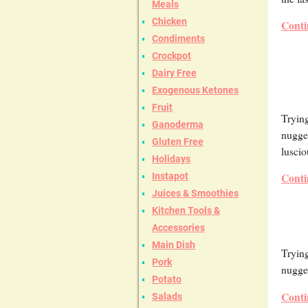
Meals
Chicken
Conti
Condiments
Crockpot
Dairy Free
Exogenous Ketones
Fruit
Trying
Ganoderma
nugget
Gluten Free
luscio
Holidays
Conti
Instapot
Juices & Smoothies
Kitchen Tools &
Accessories
Main Dish
Trying
Pork
nugget
Potato
Conti
Salads