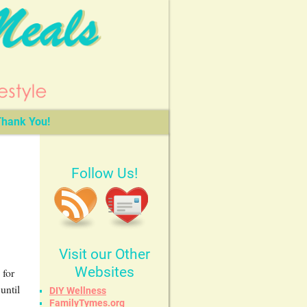
hank You!
Follow Us!
Visit our Other
Websites
 for
until
DIY Wellness
FamilyTymes.org