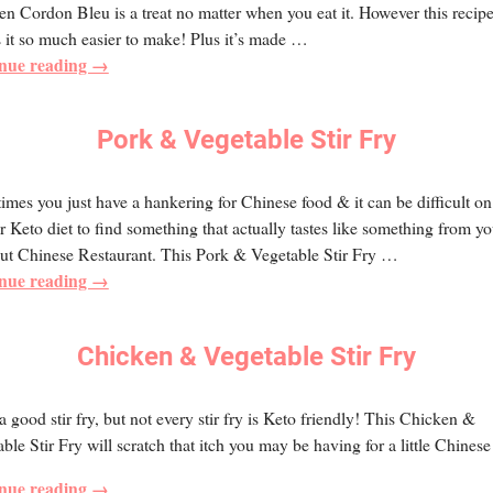
n Cordon Bleu is a treat no matter when you eat it. However this recip
it so much easier to make! Plus it’s made
…
nue reading →
Pork & Vegetable Stir Fry
mes you just have a hankering for Chinese food & it can be difficult on
r Keto diet to find something that actually tastes like something from yo
ut Chinese Restaurant. This Pork & Vegetable Stir Fry
…
nue reading →
Chicken & Vegetable Stir Fry
 a good stir fry, but not every stir fry is Keto friendly! This Chicken &
ble Stir Fry will scratch that itch you may be having for a little Chinese
nue reading →