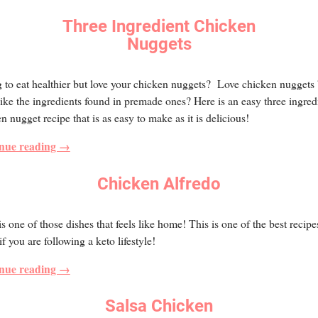
Three Ingredient Chicken
Nuggets
 to eat healthier but love your chicken nuggets? Love chicken nuggets 
like the ingredients found in premade ones? Here is an easy three ingred
n nugget recipe that is as easy to make as it is delicious!
nue reading →
Chicken Alfredo
is one of those dishes that feels like home! This is one of the best recipe
f you are following a keto lifestyle!
nue reading →
Salsa Chicken