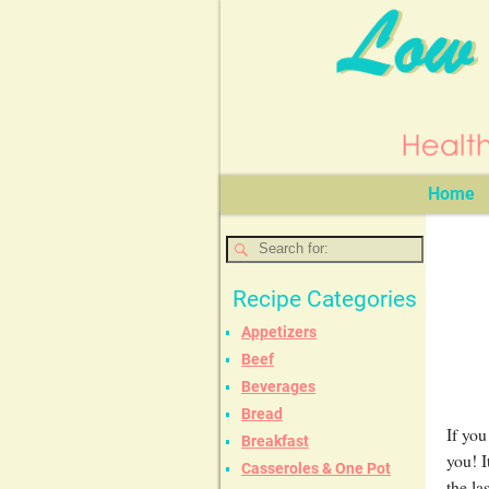
Home
Recipe Categories
Appetizers
Beef
Beverages
Bread
If you
Breakfast
you! I
Casseroles & One Pot
the la