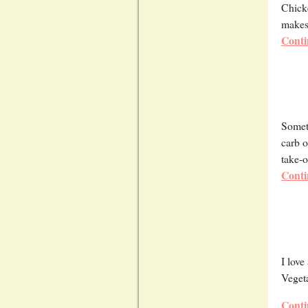
Chicke
makes 
Conti
Someti
carb o
take-o
Conti
I love
Vegeta
Conti