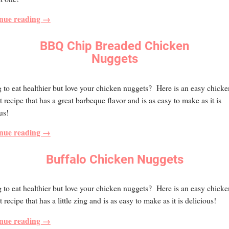
nue reading →
BBQ Chip Breaded Chicken
Nuggets
 to eat healthier but love your chicken nuggets? Here is an easy chicke
 recipe that has a great barbeque flavor and is as easy to make as it is
us!
nue reading →
Buffalo Chicken Nuggets
 to eat healthier but love your chicken nuggets? Here is an easy chicke
 recipe that has a little zing and is as easy to make as it is delicious!
nue reading →