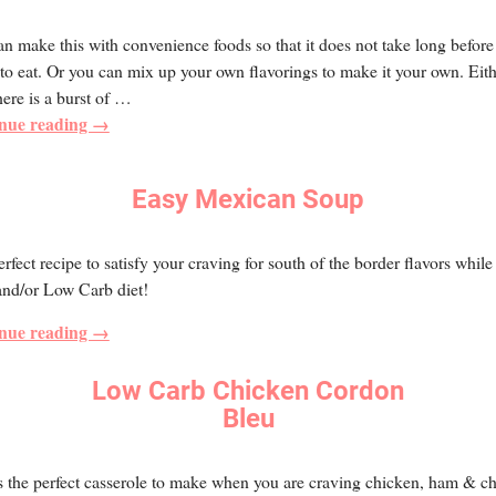
n make this with convenience foods so that it does not take long before i
to eat. Or you can mix up your own flavorings to make it your own. Eit
ere is a burst of
…
nue reading →
Easy Mexican Soup
rfect recipe to satisfy your craving for south of the border flavors while
and/or Low Carb diet!
nue reading →
Low Carb Chicken Cordon
Bleu
s the perfect casserole to make when you are craving chicken, ham & c