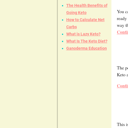
The Health Benefits of
You ca
Going Keto
ready 
How to Calculate Net
way th
Carbs
Conti
What is Lazy Keto?
What Is The Keto Diet?
Ganoderma Education
The pe
Keto 
Conti
This i