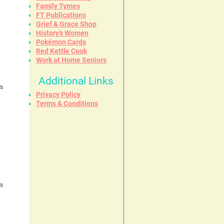
Family Tymes
FT Publications
Grief & Grace Shop
History’s Women
Pokémon Cards
Red Kettle Cook
Work at Home Seniors
Additional Links
n
Privacy Policy
Terms & Conditions
n