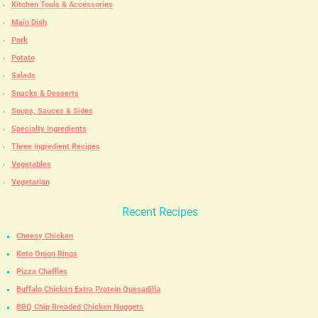
Kitchen Tools & Accessories
Main Dish
Pork
Potato
Salads
Snacks & Desserts
Soups, Sauces & Sides
Specialty Ingredients
Three Ingredient Recipes
Vegetables
Vegetarian
Recent Recipes
Cheesy Chicken
Keto Onion Rings
Pizza Chaffles
Buffalo Chicken Extra Protein Quesadilla
BBQ Chip Breaded Chicken Nuggets