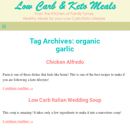
Tag Archives:
organic
garlic
Chicken Alfredo
Pasta is one of those dishes that feels like home! This is one of the best recipes to make if
you are following a keto lifestyle!
Continue reading →
Low Carb Italian Wedding Soup
This soup is amazing! It takes only a few ingredients to make it into a marvelous soup!
Continue reading →