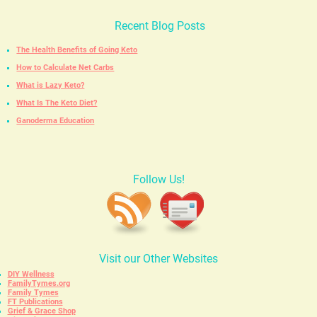
Recent Blog Posts
The Health Benefits of Going Keto
How to Calculate Net Carbs
What is Lazy Keto?
What Is The Keto Diet?
Ganoderma Education
Follow Us!
Visit our Other Websites
DIY Wellness
FamilyTymes.org
Family Tymes
FT Publications
Grief & Grace Shop