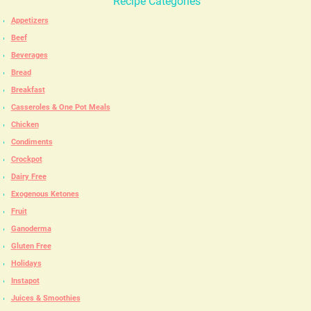
Recipe Categories
Appetizers
Beef
Beverages
Bread
Breakfast
Casseroles & One Pot Meals
Chicken
Condiments
Crockpot
Dairy Free
Exogenous Ketones
Fruit
Ganoderma
Gluten Free
Holidays
Instapot
Juices & Smoothies