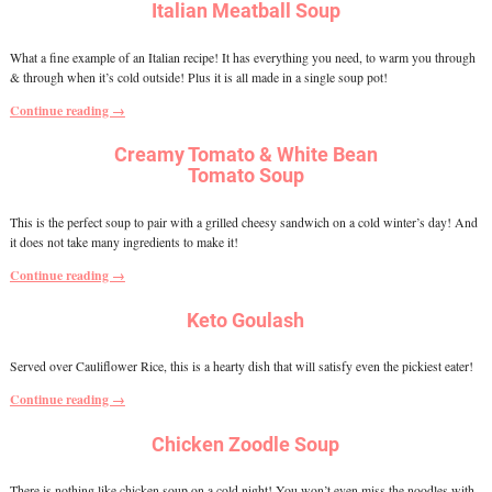
Italian Meatball Soup
What a fine example of an Italian recipe! It has everything you need, to warm you through
& through when it’s cold outside! Plus it is all made in a single soup pot!
Continue reading →
Creamy Tomato & White Bean
Tomato Soup
This is the perfect soup to pair with a grilled cheesy sandwich on a cold winter’s day! And
it does not take many ingredients to make it!
Continue reading →
Keto Goulash
Served over Cauliflower Rice, this is a hearty dish that will satisfy even the pickiest eater!
Continue reading →
Chicken Zoodle Soup
There is nothing like chicken soup on a cold night! You won’t even miss the noodles with