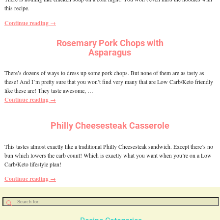
this recipe.
Continue reading →
Rosemary Pork Chops with
Asparagus
There’s dozens of ways to dress up some pork chops. But none of them are as tasty as
these! And I’m pretty sure that you won’t find very many that are Low Carb/Keto friendly
like these are! They taste awesome,
…
Continue reading →
Philly Cheesesteak Casserole
This tastes almost exactly like a traditional Philly Cheesesteak sandwich. Except there’s no
bun which lowers the carb count! Which is exactly what you want when you’re on a Low
Carb/Keto lifestyle plan!
Continue reading →