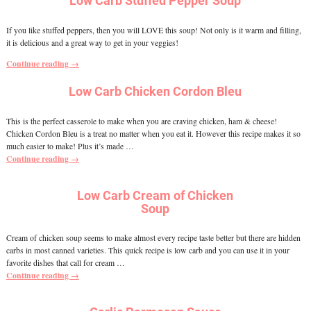
Low Carb Stuffed Pepper Soup
If you like stuffed peppers, then you will LOVE this soup! Not only is it warm and filling,
it is delicious and a great way to get in your veggies!
Continue reading →
Low Carb Chicken Cordon Bleu
This is the perfect casserole to make when you are craving chicken, ham & cheese!
Chicken Cordon Bleu is a treat no matter when you eat it. However this recipe makes it so
much easier to make! Plus it’s made
…
Continue reading →
Low Carb Cream of Chicken
Soup
Cream of chicken soup seems to make almost every recipe taste better but there are hidden
carbs in most canned varieties. This quick recipe is low carb and you can use it in your
favorite dishes that call for cream
…
Continue reading →