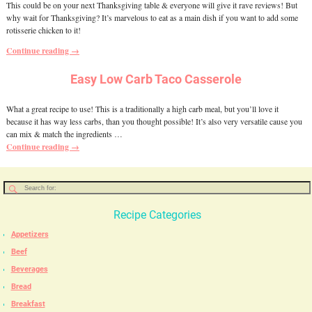
This could be on your next Thanksgiving table & everyone will give it rave reviews! But
why wait for Thanksgiving? It’s marvelous to eat as a main dish if you want to add some
rotisserie chicken to it!
Continue reading →
Easy Low Carb Taco Casserole
What a great recipe to use! This is a traditionally a high carb meal, but you’ll love it
because it has way less carbs, than you thought possible! It’s also very versatile cause you
can mix & match the ingredients
…
Continue reading →
Recipe Categories
Appetizers
Beef
Beverages
Bread
Breakfast