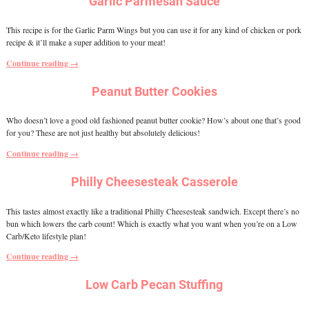
Garlic Parmesan Sauce
This recipe is for the Garlic Parm Wings but you can use it for any kind of chicken or pork
recipe & it’ll make a super addition to your meat!
Continue reading →
Peanut Butter Cookies
Who doesn’t love a good old fashioned peanut butter cookie? How’s about one that’s good
for you? These are not just healthy but absolutely delicious!
Continue reading →
Philly Cheesesteak Casserole
This tastes almost exactly like a traditional Philly Cheesesteak sandwich. Except there’s no
bun which lowers the carb count! Which is exactly what you want when you’re on a Low
Carb/Keto lifestyle plan!
Continue reading →
Low Carb Pecan Stuffing