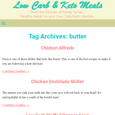
Tag Archives:
butter
Chicken Alfredo
Pasta is one of those dishes that feels like home! This is one of the best recipes to make if
you are following a keto lifestyle!
Continue reading →
Chicken Enchilada Skillet
The minute you sink your teeth into this your eyes will roll back in your head! It’s
unforgettable & has a south of the border taste!
Continue reading →