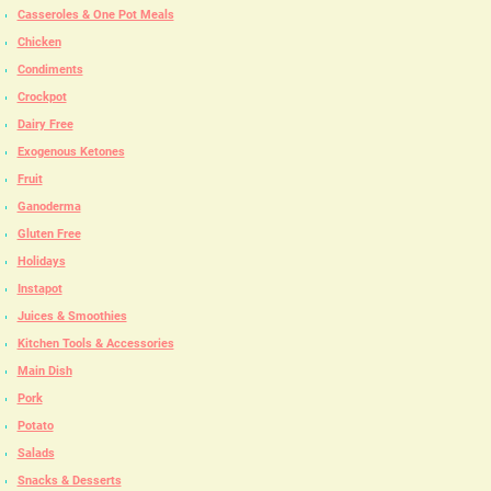
Casseroles & One Pot Meals
Chicken
Condiments
Crockpot
Dairy Free
Exogenous Ketones
Fruit
Ganoderma
Gluten Free
Holidays
Instapot
Juices & Smoothies
Kitchen Tools & Accessories
Main Dish
Pork
Potato
Salads
Snacks & Desserts