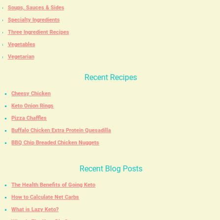
Soups, Sauces & Sides
Specialty Ingredients
Three Ingredient Recipes
Vegetables
Vegetarian
Recent Recipes
Cheesy Chicken
Keto Onion Rings
Pizza Chaffles
Buffalo Chicken Extra Protein Quesadilla
BBQ Chip Breaded Chicken Nuggets
Recent Blog Posts
The Health Benefits of Going Keto
How to Calculate Net Carbs
What is Lazy Keto?