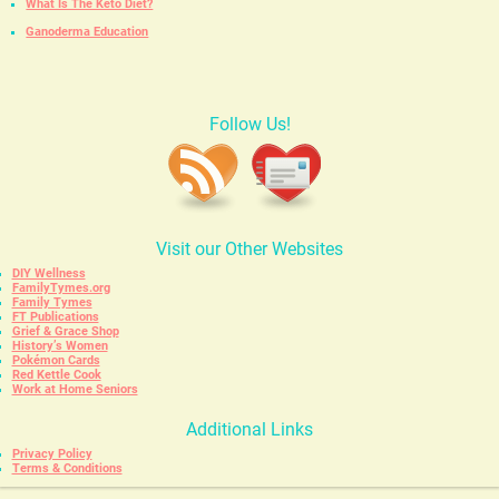
What Is The Keto Diet?
Ganoderma Education
Follow Us!
Visit our Other Websites
DIY Wellness
FamilyTymes.org
Family Tymes
FT Publications
Grief & Grace Shop
History’s Women
Pokémon Cards
Red Kettle Cook
Work at Home Seniors
Additional Links
Privacy Policy
Terms & Conditions